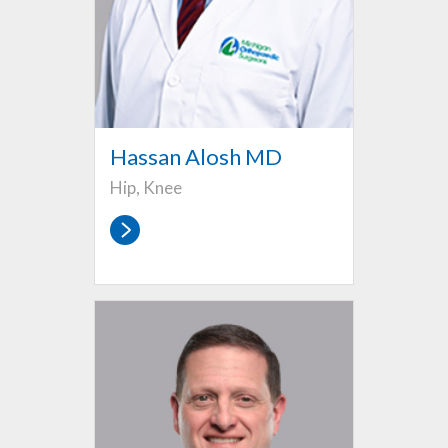
Hassan Alosh MD
Hip, Knee