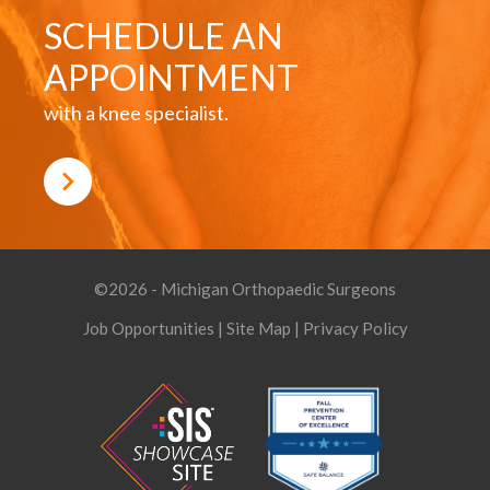
SCHEDULE AN
APPOINTMENT
with a knee specialist.
©2026 - Michigan Orthopaedic Surgeons
Job Opportunities
|
Site Map
|
Privacy Policy