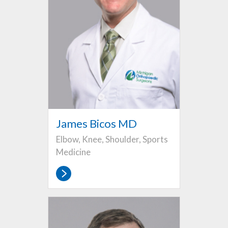
James Bicos MD
Elbow, Knee, Shoulder, Sports
Medicine