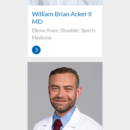
William Brian Acker II
MD
Elbow, Knee, Shoulder, Sports
Medicine