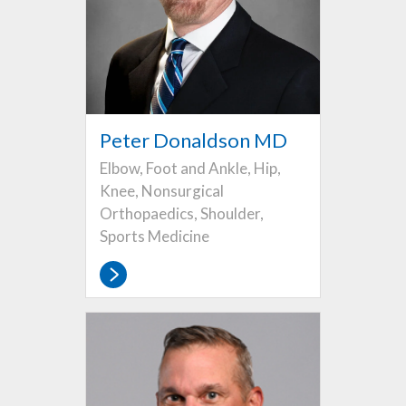
Peter Donaldson MD
Elbow, Foot and Ankle, Hip,
Knee, Nonsurgical
Orthopaedics, Shoulder,
Sports Medicine