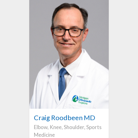
Craig Roodbeen MD
Elbow, Knee, Shoulder, Sports
Medicine