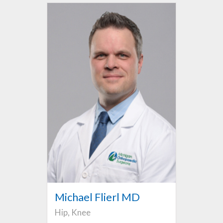
Michael Flierl MD
Hip, Knee