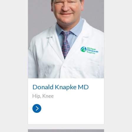
Donald Knapke MD
Hip, Knee