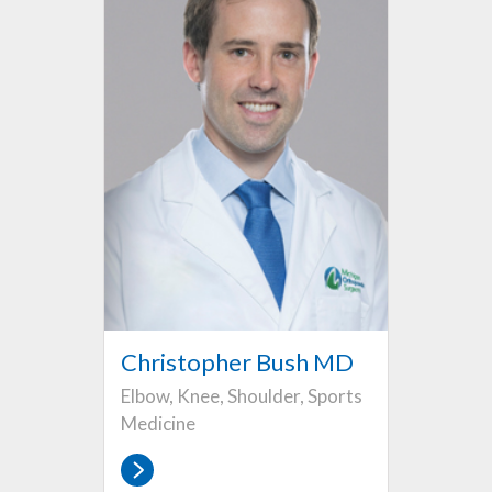
Christopher Bush MD
Elbow, Knee, Shoulder, Sports
Medicine