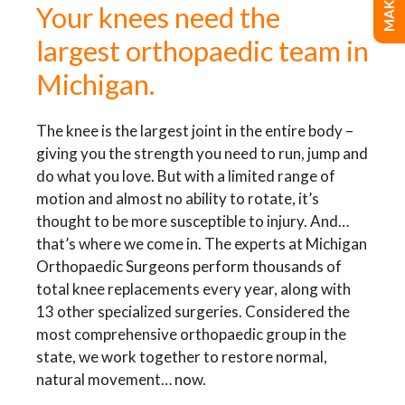
Your knees need the
largest orthopaedic team in
Michigan.
The knee is the largest joint in the entire body –
giving you the strength you need to run, jump and
do what you love. But with a limited range of
motion and almost no ability to rotate, it’s
thought to be more susceptible to injury. And…
that’s where we come in. The experts at Michigan
Orthopaedic Surgeons perform thousands of
total knee replacements every year, along with
13 other specialized surgeries. Considered the
most comprehensive orthopaedic group in the
state, we work together to restore normal,
natural movement… now.