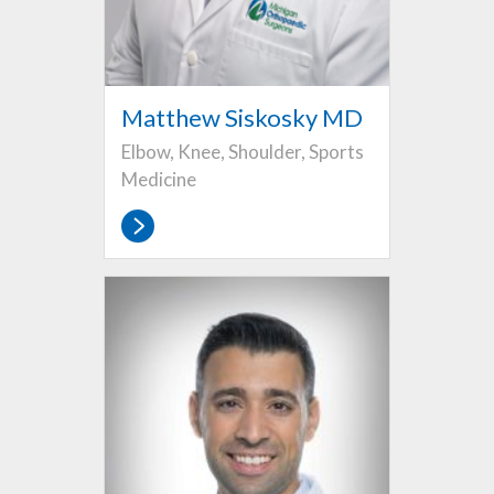
Matthew Siskosky MD
Elbow, Knee, Shoulder, Sports
Medicine