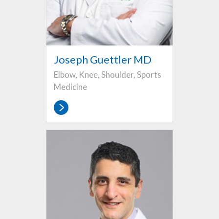
Joseph Guettler MD
Elbow, Knee, Shoulder, Sports
Medicine