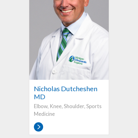
Nicholas Dutcheshen
MD
Elbow, Knee, Shoulder, Sports
Medicine