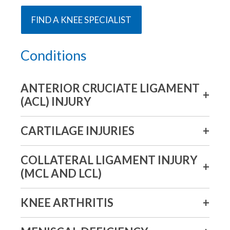
FIND A KNEE SPECIALIST
Conditions
ANTERIOR CRUCIATE LIGAMENT
(ACL) INJURY
CARTILAGE INJURIES
COLLATERAL LIGAMENT INJURY
(MCL AND LCL)
KNEE ARTHRITIS