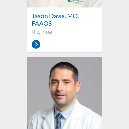
Jason Davis, MD,
FAAOS
Hip, Knee