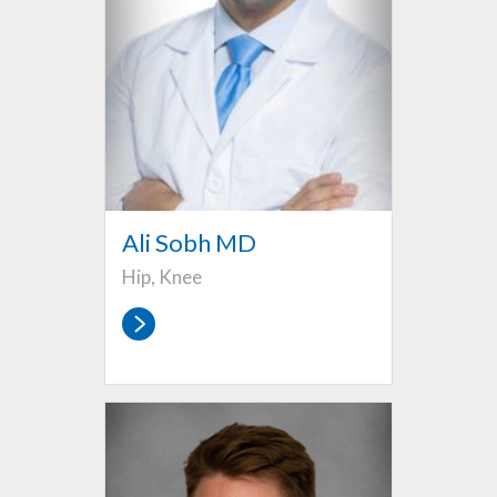
Ali Sobh MD
Hip, Knee