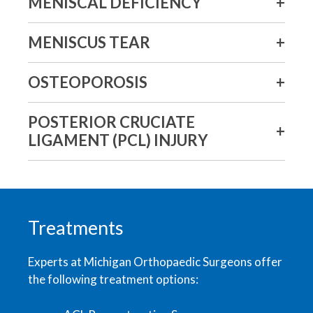
MENISCAL DEFICIENCY
MENISCUS TEAR
OSTEOPOROSIS
POSTERIOR CRUCIATE
LIGAMENT (PCL) INJURY
Treatments
Experts at Michigan Orthopaedic Surgeons offer
the following treatment options: