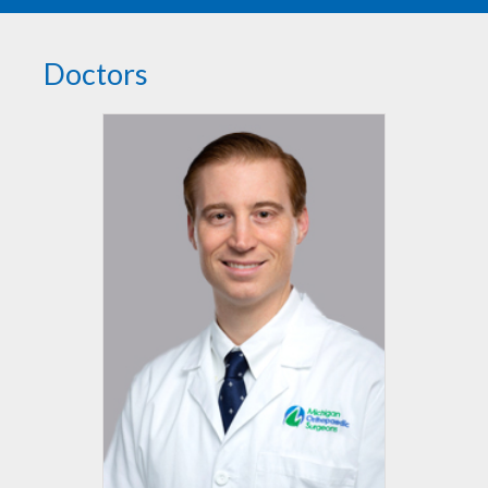
Doctors