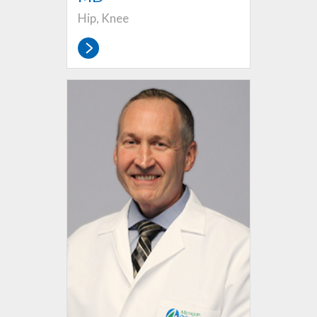
Hip, Knee