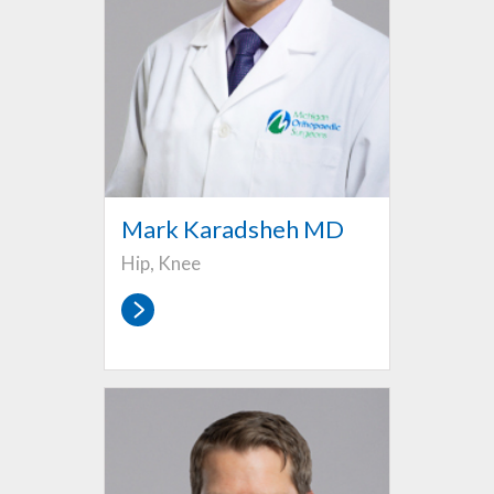
Mark Karadsheh MD
Hip, Knee