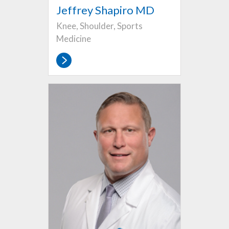
Jeffrey Shapiro MD
Knee, Shoulder, Sports
Medicine