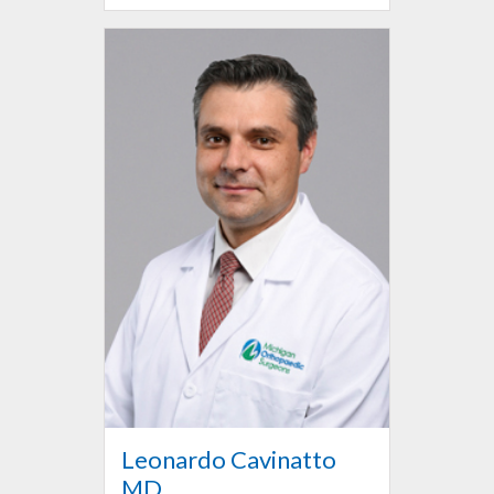
Leonardo Cavinatto
MD