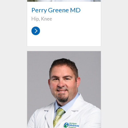
Perry Greene MD
Hip, Knee