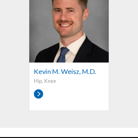
Kevin M. Weisz, M.D.
Hip, Knee