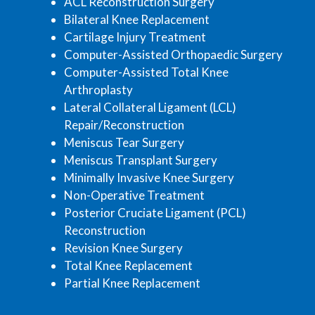
ACL Reconstruction Surgery
Bilateral Knee Replacement
Cartilage Injury Treatment
Computer-Assisted Orthopaedic Surgery
Computer-Assisted Total Knee
Arthroplasty
Lateral Collateral Ligament (LCL)
Repair/Reconstruction
Meniscus Tear Surgery
Meniscus Transplant Surgery
Minimally Invasive Knee Surgery
Non-Operative Treatment
Posterior Cruciate Ligament (PCL)
Reconstruction
Revision Knee Surgery
Total Knee Replacement
Partial Knee Replacement