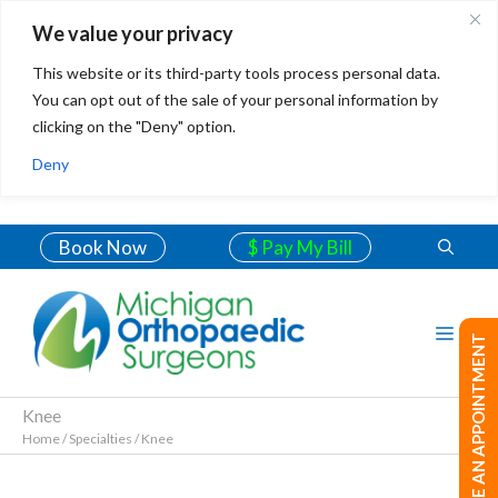
We value your privacy
This website or its third-party tools process personal data.
You can opt out of the sale of your personal information by
clicking on the "Deny" option.
Deny
Book Now
$ Pay My Bill
MAKE AN APPOINTMENT
Knee
Home
/
Specialties
/
Knee