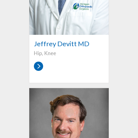
Jeffrey Devitt MD
Hip, Knee