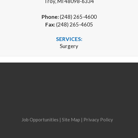
Troy, MI 48098-6334
Phone:
(248) 265-4600
Fax:
(248) 265-4605
SERVICES:
Surgery
Job Opportunities
|
Site Map
|
Privacy Policy