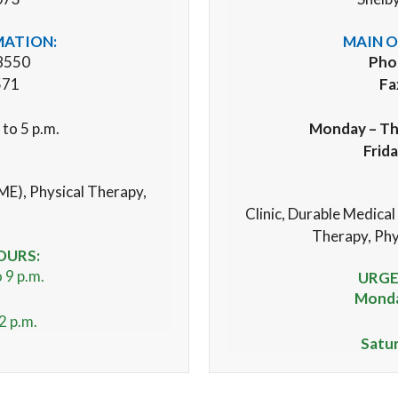
MATION:
MAIN O
8550
Pho
571
Fa
 to 5 p.m.
Monday – Th
Frid
ME), Physical Therapy,
Clinic,
Durable Medical
Therapy, Phy
OURS:
 9 p.m.
URGE
Monday
2 p.m.
Satu