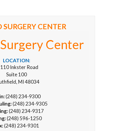
 SURGERY CENTER
Surgery Center
LOCATION:
110 Inkster Road
Suite 100
uthfield, MI 48034
n:
(248) 234-9300
ling:
(248) 234-9305
ing:
(248) 234-9317
ing:
(248) 596-1250
x:
(248) 234-9301