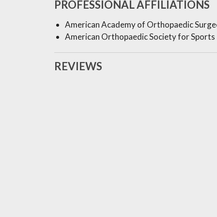
PROFESSIONAL AFFILIATIONS
American Academy of Orthopaedic Surge
American Orthopaedic Society for Sports
REVIEWS