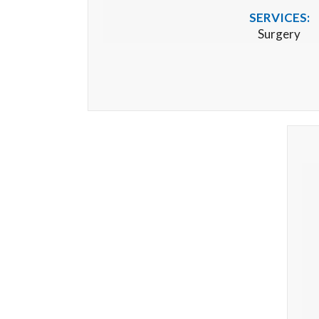
SERVICES:
Surgery