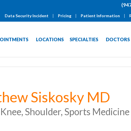
(94
Data Security Incident
Pricing
Patient Information
OINTMENTS
LOCATIONS
SPECIALTIES
DOCTORS
thew Siskosky MD
 Knee, Shoulder, Sports Medicine