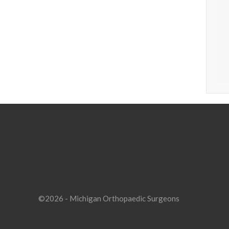
©2026 - Michigan Orthopaedic Surgeons