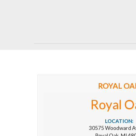
ROYAL OA
Royal O
LOCATION:
30575 Woodward A
Royal Oak, MI 48