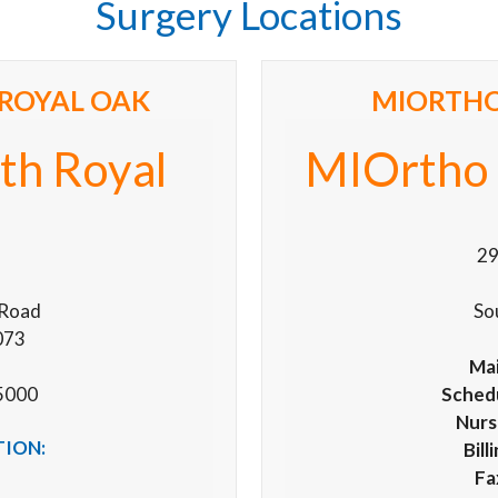
Surgery Locations
ROYAL OAK
MIORTHO
th Royal
MIOrtho 
29
 Road
So
073
Mai
5000
Schedu
Nurs
TION:
Bill
Fa