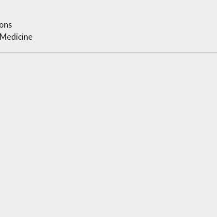
ons
 Medicine