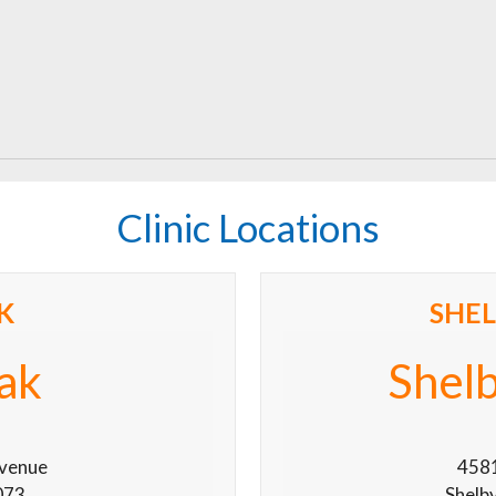
Clinic Locations
K
SHE
ak
Shel
venue
4581
073
Shelb