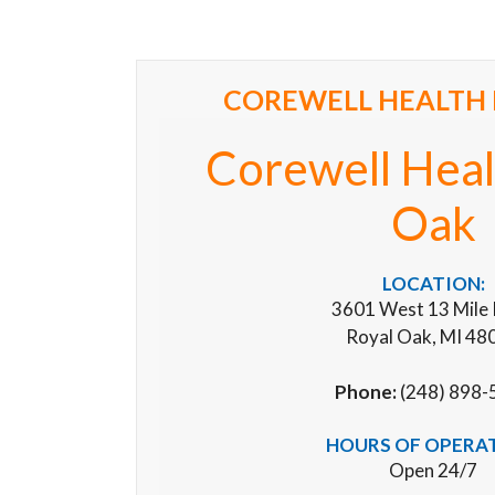
COREWELL HEALTH 
Corewell Heal
Oak
LOCATION:
3601 West 13 Mile
Royal Oak, MI 48
Phone:
(248) 898-
HOURS OF OPERA
Open 24/7