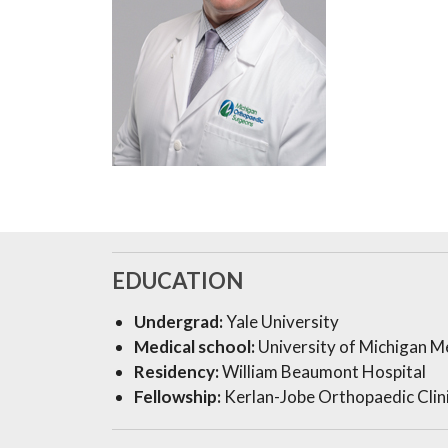
EDUCATION
Undergrad:
Yale University
Medical school:
University of Michigan M
Residency:
William Beaumont Hospital
Fellowship:
Kerlan-Jobe Orthopaedic Clin