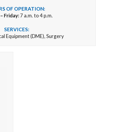
S OF OPERATION:
 Friday:
7 a.m. to 4 p.m.
SERVICES:
cal Equipment (DME),
Surgery