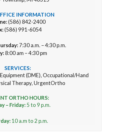
FFICE INFORMATION
ne:
(586) 842-2400
x:
(586) 991-6054
ursday:
7:30 a.m. – 4:30 p.m.
ay:
8:00 am – 4:30 pm
SERVICES:
 Equipment (
DME), Occupational/Hand
sical Therapy, UrgentOrtho
NT ORTHO HOURS:
 – Friday:
5 to 9 p.m.
rday:
10 a.m to 2 p.m.