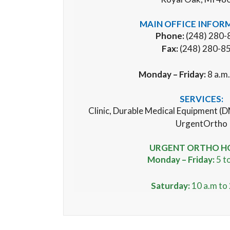
MAIN OFFICE INFOR
Phone:
(248) 280-
Fax:
(248) 280-8
Monday – Friday:
8 a.m.
SERVICES:
Clinic, Durable Medical Equipment (D
UrgentOrtho
URGENT ORTHO H
Monday – Friday:
5 to
Saturday:
10 a.m to 