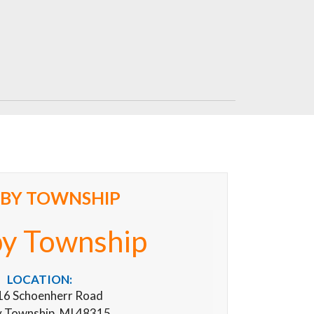
LBY TOWNSHIP
by Township
LOCATION:
6 Schoenherr Road
y Township, MI 48315