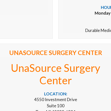
HOUR
Monday –
Durable Medi
UNASOURCE SURGERY CENTER
UnaSource Surgery
Center
LOCATION:
4550 Investment Drive
Suite 100