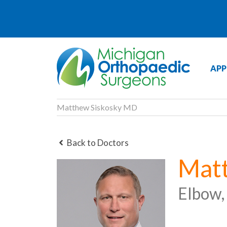
APP
Matthew Siskosky MD
Back to Doctors
Mat
Elbow,