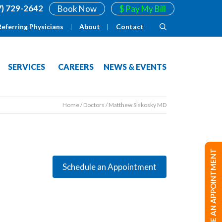
7) 729-2642
Book Now
$ Pay My Bill
Referring Physicians
About
Contact
SERVICES
CAREERS
NEWS & EVENTS
Home
/
Doctors
/
Matthew Siskosky MD
MAKE AN APPOINTMENT
Schedule an Appointment