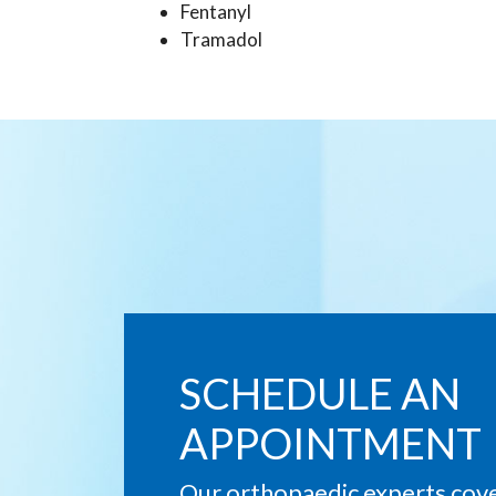
Fentanyl
Tramadol
SCHEDULE AN
APPOINTMENT
Our orthopaedic experts cover