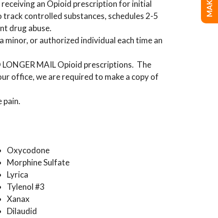
receiving an Opioid prescription for initial
o track controlled substances, schedules 2-5
ent drug abuse.
a minor, or authorized individual each time an
 NO LONGER MAIL Opioid prescriptions. The
 our office, we are required to make a copy of
 pain.
Oxycodone
Morphine Sulfate
Lyrica
Tylenol #3
Xanax
Dilaudid