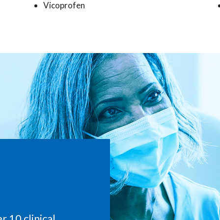
Vicoprofen
 10 clinical