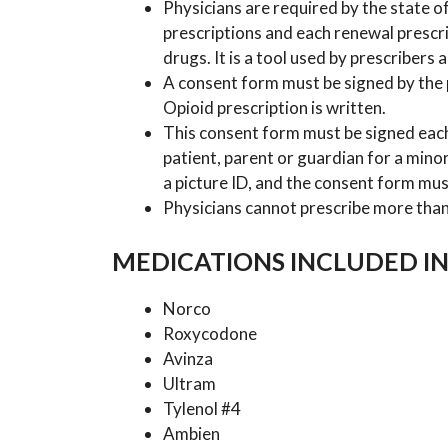
Physicians are required by the state of 
prescriptions and each renewal prescri
drugs. It is a tool used by prescribers
A consent form must be signed by the p
Opioid prescription is written.
This consent form must be signed eac
patient, parent or guardian for a minor
a picture ID, and the consent form mus
Physicians cannot prescribe more than 
MEDICATIONS INCLUDED IN
Norco
Roxycodone
Avinza
Ultram
Tylenol #4
Ambien