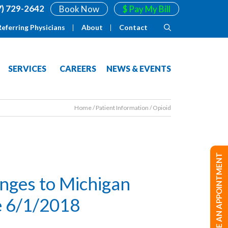
7) 729-2642
Book Now
$ Pay My Bill
Referring Physicians
About
Contact
SERVICES
CAREERS
NEWS & EVENTS
Home
/
Patient Information
/
Opioid
MAKE AN APPOINTMENT
anges to Michigan
ve 6/1/2018