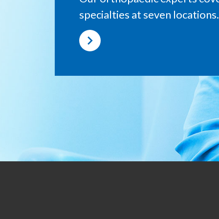
specialties at seven locations.