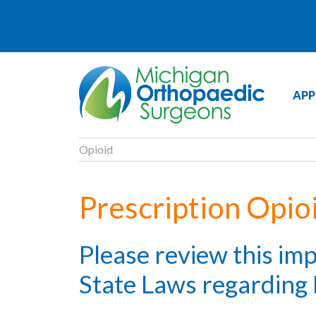
APP
Opioid
Prescription Opio
Please review this im
State Laws regarding 