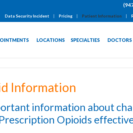
(94
Data Security Incident
Pricing
Patient Information
OINTMENTS
LOCATIONS
SPECIALTIES
DOCTORS
id Information
portant information about ch
Prescription Opioids effecti