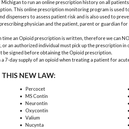
Michigan to run an online prescription history on all patients 
ption. This online prescription monitoring program is used t
 and dispensers to assess patient risk and is also used to prev
rescribing physician and the patient, parent or guardian for 
h time an Opioid prescription is written, therefore we can
, or an authorized individual must pick up the prescription in
t be signed before obtaining the Opioid prescription.
a 7-day supply of an opioid when treating a patient for acute
 THIS NEW LAW:
Percocet
MS Contin
Neurontin
Oxycontin
Valium
Nucynta