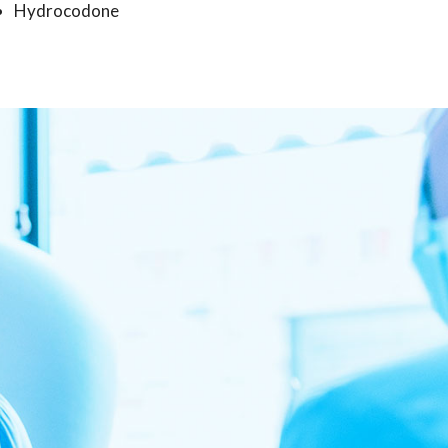
Hydrocodone