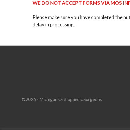
WE DO NOT ACCEPT FORMS VIA MOS INF
Please make sure you have completed the author
delay in processing.
©2026 - Michigan Orthopaedic Surgeons