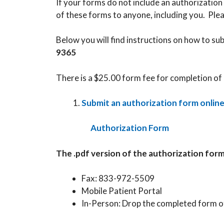
If your forms do not include an authorization 
of these forms to anyone, including you. Plea
Below you will find instructions on how to su
9365
There is a $25.00 form fee for completion of 
Submit an authorization form onlin
Authorization Form
The .pdf version of the authorization for
Fax: 833-972-5509
Mobile Patient Portal
In-Person: Drop the completed form of