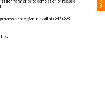
orization form prior to completion or release
l.
rocess please give us a call at
(248) 929-
ffice.