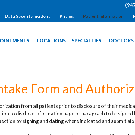
(94
Data Security Incident
Pricing
Patient Information
OINTMENTS
LOCATIONS
SPECIALTIES
DOCTORS
ntake Form and Authoriz
orization from all patients prior to disclosure of their medi
tion to disclose information page or paragraph to be signed 
 section by signing and dating where indicated and submit al