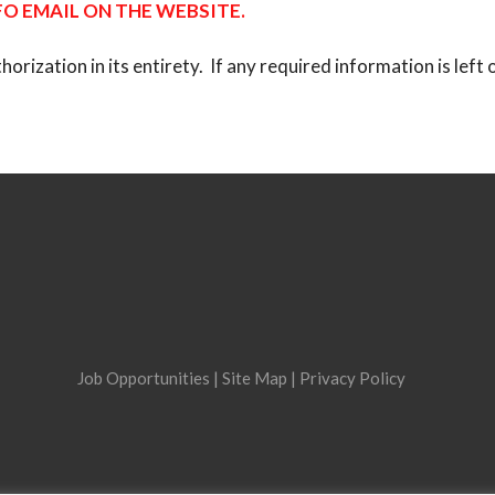
O EMAIL ON THE WEBSITE.
ization in its entirety. If any required information is left o
Job Opportunities
|
Site Map
|
Privacy Policy