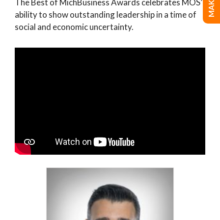
The Best of MichBusiness Awards celebrates MOS’
ability to show outstanding leadership in a time of
social and economic uncertainty.