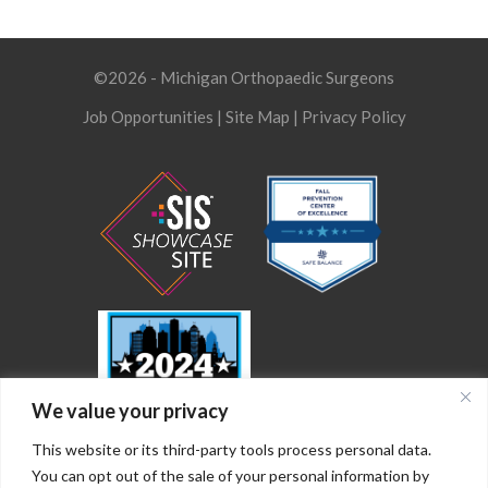
©2026 - Michigan Orthopaedic Surgeons
Job Opportunities
|
Site Map
|
Privacy Policy
We value your privacy
This website or its third-party tools process personal data.
You can opt out of the sale of your personal information by