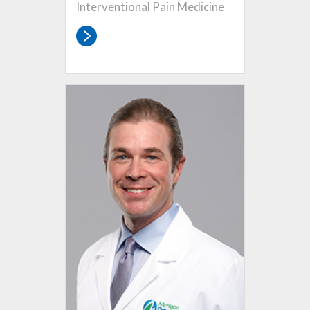
Interventional Pain Medicine