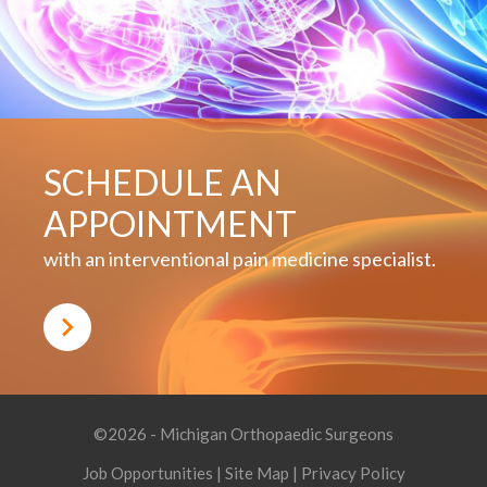
SCHEDULE AN
APPOINTMENT
with an interventional pain medicine specialist.
©2026 - Michigan Orthopaedic Surgeons
Job Opportunities
|
Site Map
|
Privacy Policy