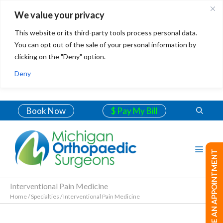
We value your privacy
This website or its third-party tools process personal data.
You can opt out of the sale of your personal information by
clicking on the "Deny" option.
Deny
Book Now
$ Pay My Bill
MAKE AN APPOINTMENT
Interventional Pain Medicine
Home
/
Specialties
/
Interventional Pain Medicine