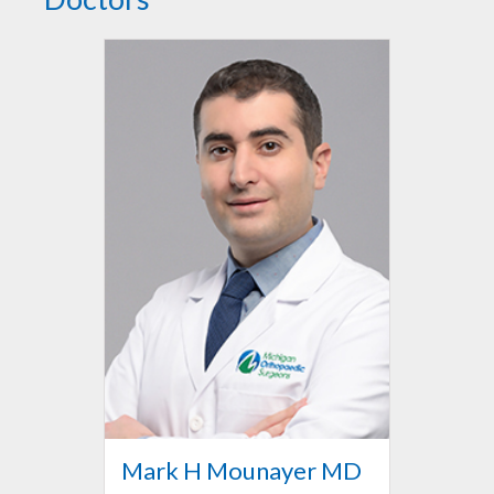
Mark H Mounayer MD