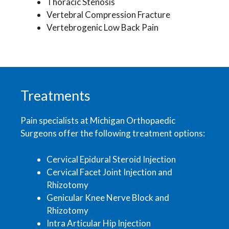
Thoracic Stenosis
Vertebral Compression Fracture
Vertebrogenic Low Back Pain
Treatments
Pain specialists at Michigan Orthopaedic
Surgeons offer the following treatment options:
Cervical Epidural Steroid Injection
Cervical Facet Joint Injection and
Rhizotomy
Genicular Knee Nerve Block and
Rhizotomy
Intra Articular Hip Injection