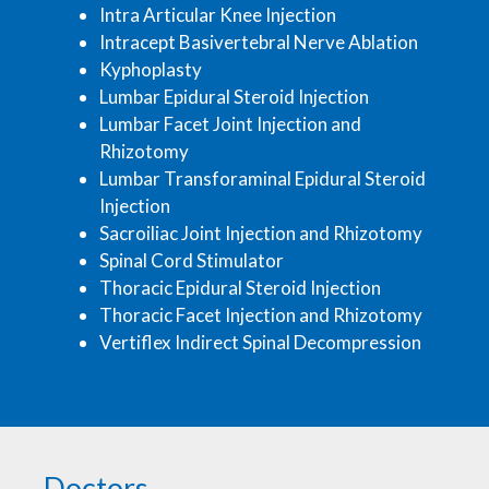
Intra Articular Knee Injection
Intracept Basivertebral Nerve Ablation
Kyphoplasty
Lumbar Epidural Steroid Injection
Lumbar Facet Joint Injection and
Rhizotomy
Lumbar Transforaminal Epidural Steroid
Injection
Sacroiliac Joint Injection and Rhizotomy
Spinal Cord Stimulator
Thoracic Epidural Steroid Injection
Thoracic Facet Injection and Rhizotomy
Vertiflex Indirect Spinal Decompression
Doctors