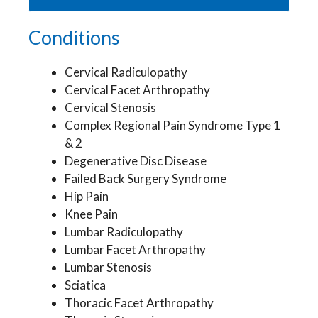
Conditions
Cervical Radiculopathy
Cervical Facet Arthropathy
Cervical Stenosis
Complex Regional Pain Syndrome Type 1
& 2
Degenerative Disc Disease
Failed Back Surgery Syndrome
Hip Pain
Knee Pain
Lumbar Radiculopathy
Lumbar Facet Arthropathy
Lumbar Stenosis
Sciatica
Thoracic Facet Arthropathy