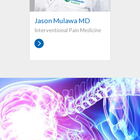
Jason Mulawa MD
Interventional Pain Medicine