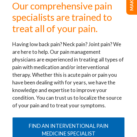
Our comprehensive pain
specialists are trained to
treat all of your pain.
Having low back pain? Neck pain? Joint pain? We
are here to help. Our pain management
physicians are experienced in treating all types of
pain with medication and/or interventional
therapy. Whether this is acute pain or pain you
have been dealing with for years, we have the
knowledge and expertise to improve your
condition. You can trust us to localize the source
of your pain and to treat your symptoms.
FIND AN INTERVENTIONAL PAIN
MEDICINE SPECIALIST