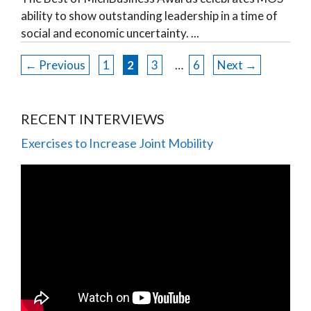
ability to show outstanding leadership in a time of
social and economic uncertainty.
←
Previous
1
2
3
…
6
Next
→
RECENT INTERVIEWS
Exercises to Increase Joint Mobility