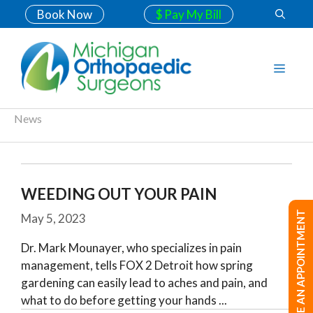
Book Now
$ Pay My Bill
News
WEEDING OUT YOUR PAIN
MAKE AN APPOINTMENT
May 5, 2023
Dr. Mark Mounayer, who specializes in pain
management, tells FOX 2 Detroit how spring
gardening can easily lead to aches and pain, and
what to do before getting your hands