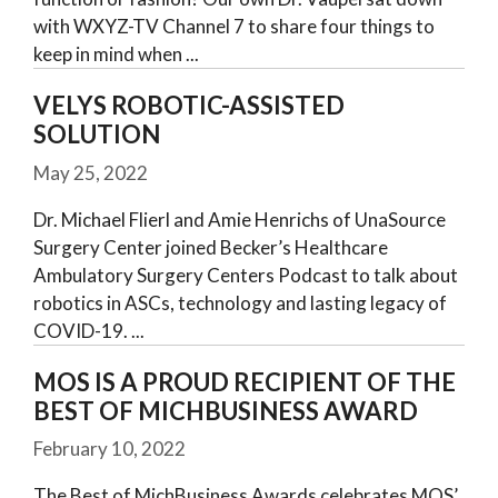
with WXYZ-TV Channel 7 to share four things to
keep in mind when
VELYS ROBOTIC-ASSISTED
SOLUTION
May 25, 2022
Dr. Michael Flierl and Amie Henrichs of UnaSource
Surgery Center joined Becker’s Healthcare
Ambulatory Surgery Centers Podcast to talk about
robotics in ASCs, technology and lasting legacy of
COVID-19.
MOS IS A PROUD RECIPIENT OF THE
BEST OF MICHBUSINESS AWARD
February 10, 2022
The Best of MichBusiness Awards celebrates MOS’