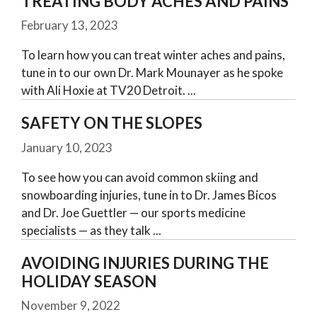
TREATING BODY ACHES AND PAINS
February 13, 2023
To learn how you can treat winter aches and pains,
tune in to our own Dr. Mark Mounayer as he spoke
with Ali Hoxie at TV20 Detroit.
SAFETY ON THE SLOPES
January 10, 2023
To see how you can avoid common skiing and
snowboarding injuries, tune in to Dr. James Bicos
and Dr. Joe Guettler — our sports medicine
specialists — as they talk
AVOIDING INJURIES DURING THE
HOLIDAY SEASON
November 9, 2022