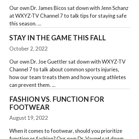
Our own Dr. James Bicos sat down with Jenn Schanz
at WXYZ-TV Channel 7 to talk tips for staying safe
this season.
STAY IN THE GAME THIS FALL
October 2, 2022
Our own Dr. Joe Guettler sat down with WXYZ-TV
Channel 7 to talk about common sports injuries,
how our team treats them and how young athletes
can prevent them.
FASHION VS. FUNCTION FOR
FOOTWEAR
August 19, 2022
When it comes to footwear, should you prioritize
function or fashion? Our own Dr. Vaupel sat down