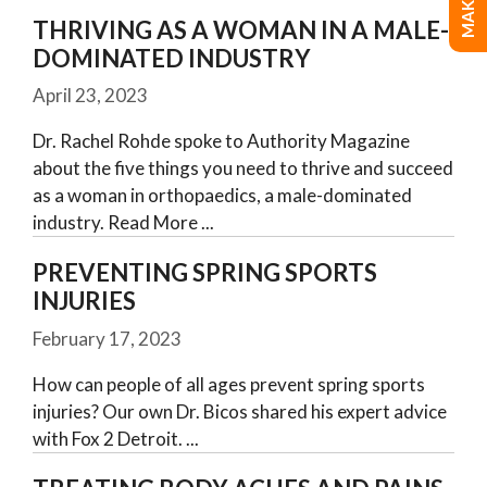
THRIVING AS A WOMAN IN A MALE-
DOMINATED INDUSTRY
April 23, 2023
Dr. Rachel Rohde spoke to Authority Magazine
about the five things you need to thrive and succeed
as a woman in orthopaedics, a male-dominated
industry. Read More
PREVENTING SPRING SPORTS
INJURIES
February 17, 2023
How can people of all ages prevent spring sports
injuries? Our own Dr. Bicos shared his expert advice
with Fox 2 Detroit.