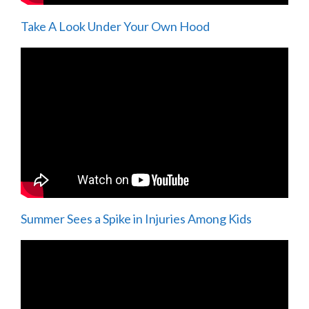
Take A Look Under Your Own Hood
Summer Sees a Spike in Injuries Among Kids