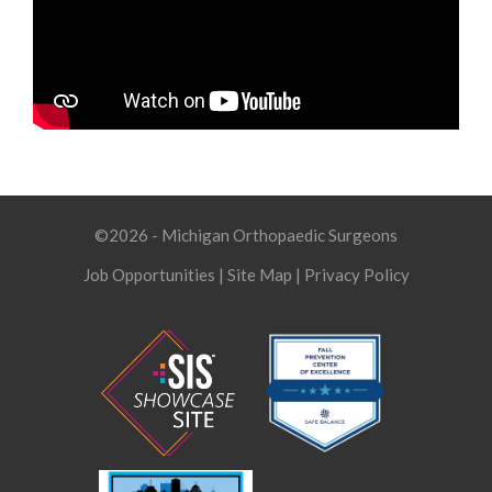
©2026 - Michigan Orthopaedic Surgeons
Job Opportunities
|
Site Map
|
Privacy Policy