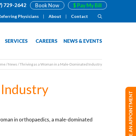
7) 729-2642
Book Now
$ Pay My Bill
Referring Physicians
About
Contact
SERVICES
CAREERS
NEWS & EVENTS
ome
/
News
/
Thriving as a Woman in a Male-Dominated Industry
 Industry
MAKE AN APPOINTMENT
 woman in orthopaedics, a male-dominated