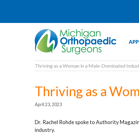
APP
Thriving as a Woman in a Male-Dominated Indus
Thriving as a Wom
April 23, 2023
Dr. Rachel Rohde spoke to Authority Magazin
industry.