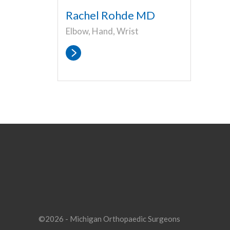
Rachel Rohde MD
Elbow, Hand, Wrist
©2026 - Michigan Orthopaedic Surgeons