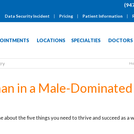
(94
Data Security Incident
Pricing
Patient Information
OINTMENTS
LOCATIONS
SPECIALTIES
DOCTORS
try
H
an in a Male-Dominated
e about the five things you need to thrive and succeed as a