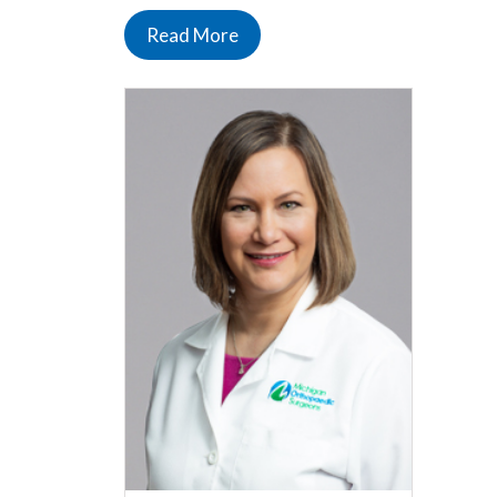
Read More