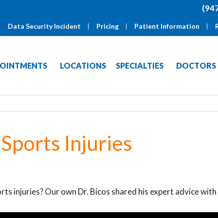
(94
Data Security Incident
Pricing
Patient Information
OINTMENTS
LOCATIONS
SPECIALTIES
DOCTORS
Sports Injuries
rts injuries? Our own Dr. Bicos shared his expert advice with