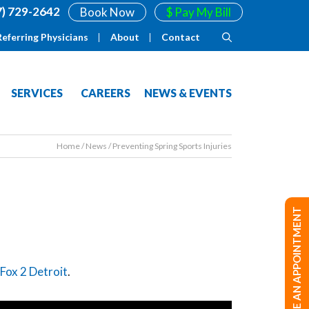
7) 729-2642
Book Now
$ Pay My Bill
Referring Physicians
About
Contact
SERVICES
CAREERS
NEWS & EVENTS
Home
/
News
/
Preventing Spring Sports Injuries
MAKE AN APPOINTMENT
Fox 2 Detroit
.