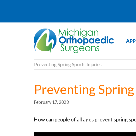
APP
Preventing Spring Sports Injuries
Preventing Spring 
February 17, 2023
How can people of all ages prevent spring spo