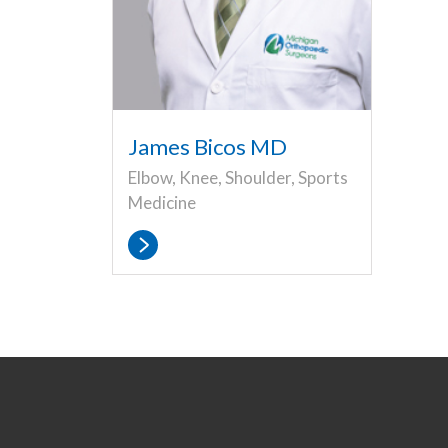
James Bicos MD
Elbow, Knee, Shoulder, Sports
Medicine