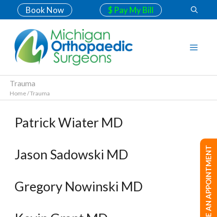
Book Now
$ Pay My Bill
Trauma
Home
/
Trauma
Patrick Wiater MD
MAKE AN APPOINTMENT
Jason Sadowski MD
Gregory Nowinski MD