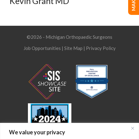
Kevin Grant MD
©2026 - Michigan Orthopaedic Surgeons
Job Opportunities
|
Site Map
|
Privacy Policy
We value your privacy