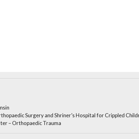
nsin
thopaedic Surgery and Shriner’s Hospital for Crippled Child
ter – Orthopaedic Trauma