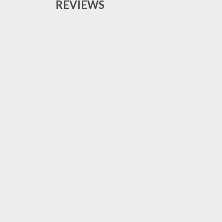
REVIEWS