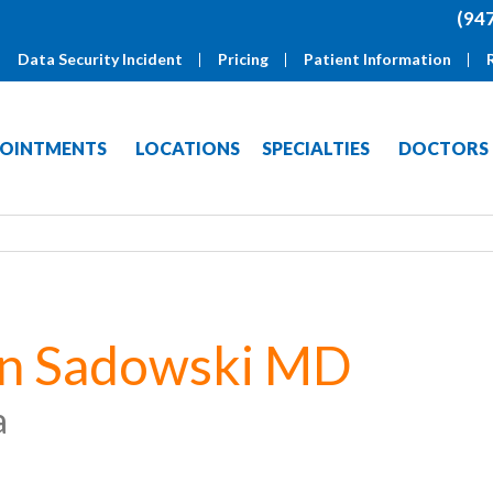
(94
Data Security Incident
Pricing
Patient Information
OINTMENTS
LOCATIONS
SPECIALTIES
DOCTORS
on Sadowski MD
a