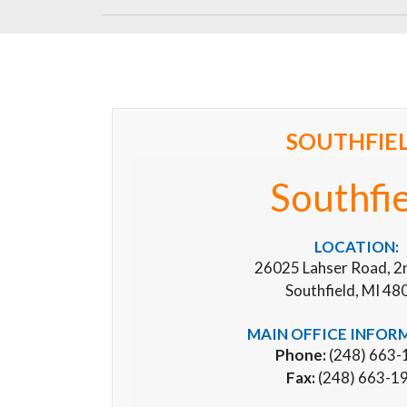
SOUTHFIE
Southfi
LOCATION:
26025 Lahser Road, 2
Southfield, MI 48
MAIN OFFICE INFOR
Phone:
(248) 663-
Fax:
(248) 663-1