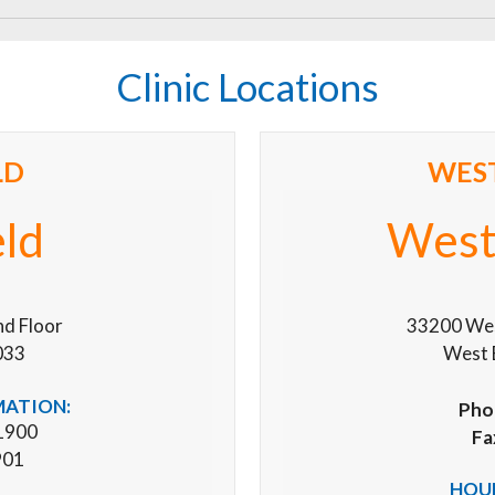
Clinic Locations
LD
WES
eld
West
nd Floor
33200 West
033
West 
MATION:
Pho
1900
Fa
901
HOUR