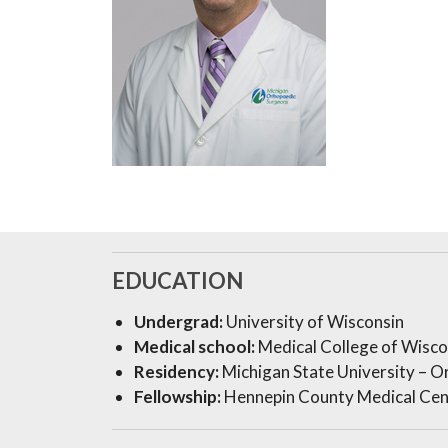
EDUCATION
Undergrad:
University of Wisconsin
Medical school:
Medical College of Wisco
Residency:
Michigan State University – Or
Fellowship:
Hennepin County Medical Cen