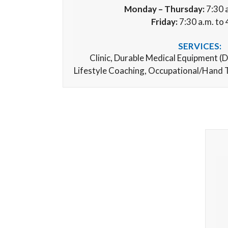
Monday – Thursday:
7:30 a
Friday:
7:30 a.m. to 
SERVICES:
Clinic,
Durable Medical Equipment (
D
Lifestyle Coaching, Occupational/Hand 