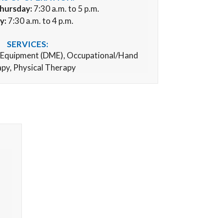
hursday:
7:30 a.m. to 5 p.m.
y:
7:30 a.m. to 4 p.m.
SERVICES:
 Equipment (
DME), Occupational/Hand
py, Physical Therapy