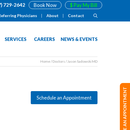
7) 729-2642
Book Now
$ Pay My Bill
Referring Physicians
About
Contact
SERVICES
CAREERS
NEWS & EVENTS
Home
/
Doctors
/
Jason Sadowski MD
MAKE AN APPOINTMENT
Schedule an Appointment