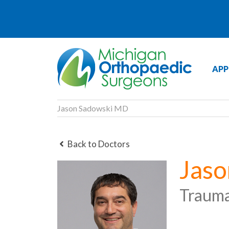
APP
Jason Sadowski MD
Back to Doctors
Jas
Traum