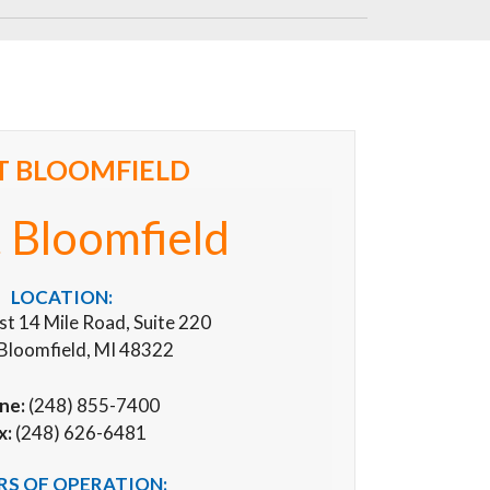
T BLOOMFIELD
 Bloomfield
LOCATION:
 14 Mile Road, Suite 220
Bloomfield, MI 48322
ne:
(248) 855-7400
x:
(248) 626-6481
S OF OPERATION: