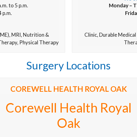
.m. to 5 p.m.
Monday – T
4 p.m.
Frida
ME), MRI,
Nutrition &
Clinic,
Durable Medical
Therapy,
Physical Therapy
Thera
Surgery Locations
COREWELL HEALTH ROYAL OAK
Corewell Health Royal
Oak