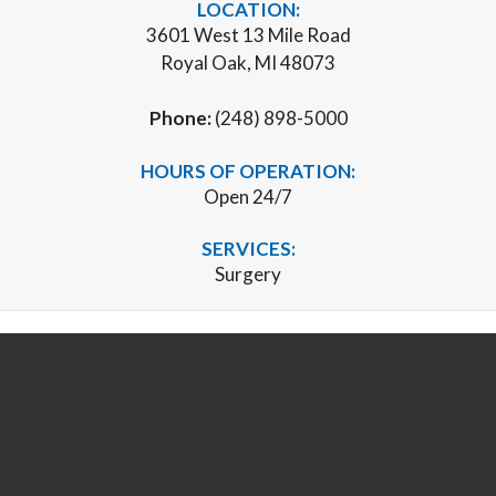
LOCATION:
3601 West 13 Mile Road
Royal Oak, MI 48073
Phone:
(248) 898-5000
HOURS OF OPERATION:
Open 24/7
SERVICES:
Surgery