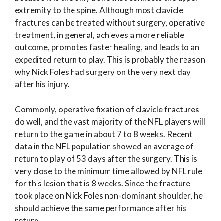
extremity to the spine. Although most clavicle
fractures can be treated without surgery, operative
treatment, in general, achieves a more reliable
outcome, promotes faster healing, and leads to an
expedited return to play. This is probably the reason
why Nick Foles had surgery on the very next day
after his injury.
Commonly, operative fixation of clavicle fractures
do well, and the vast majority of the NFL players will
return to the game in about 7 to 8 weeks. Recent
data in the NFL population showed an average of
return to play of 53 days after the surgery. This is
very close to the minimum time allowed by NFL rule
for this lesion that is 8 weeks. Since the fracture
took place on Nick Foles non-dominant shoulder, he
should achieve the same performance after his
return.