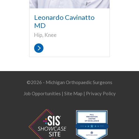
Leonardo Cavinatto
MD
Hip, Knee
©2026 - Michigan Orthopaedic Surgeons
Job Opportunities
|
Site Map
|
Privacy Policy