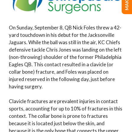
On Sunday, September 8, QB Nick Foles threw a 42-
yard touchdown in his debut for the Jacksonville
Jaguars. While the ball was still in the air, KC Chiefs
defensive tackle Chris Jones was landing on the left
(non-throwing) shoulder of the former Philadelphia
Eagles QB. This contact resulted in a clavicle (or
collar bone) fracture, and Foles was placed on
injured reserved in the following day, just before
having surgery.
Clavicle fractures are prevalent injuries in contact
sports, accounting for up to 10% of fractures in this
context. The collar bone is prone to fractures
because it is located just below the skin, and
because it is the only bone that connects the upper