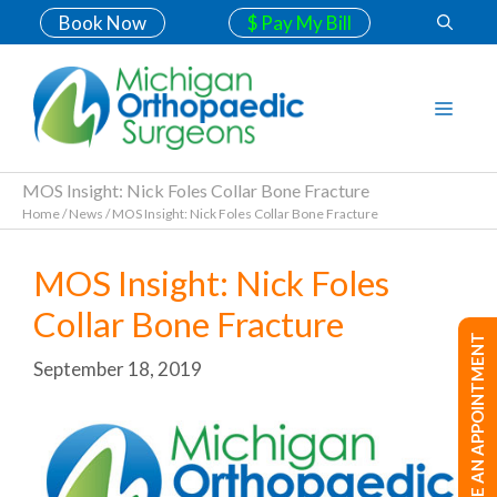
Book Now
$ Pay My Bill
MOS Insight: Nick Foles Collar Bone Fracture
Home
/
News
/
MOS Insight: Nick Foles Collar Bone Fracture
MOS Insight: Nick Foles
Collar Bone Fracture
MAKE AN APPOINTMENT
September 18, 2019