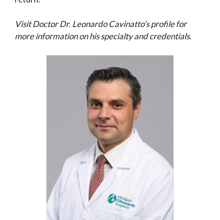
Visit Doctor Dr. Leonardo Cavinatto’s profile for
more information on his specialty and credentials.