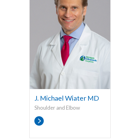
J. Michael Wiater MD
Shoulder and Elbow