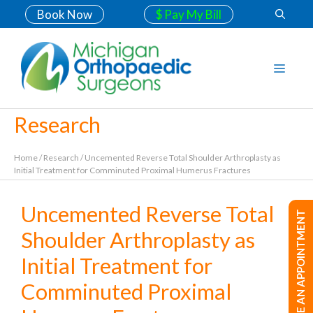
Book Now
$ Pay My Bill
Research
Home
/
Research
/
Uncemented Reverse Total Shoulder Arthroplasty as
Initial Treatment for Comminuted Proximal Humerus Fractures
Uncemented Reverse Total
MAKE AN APPOINTMENT
Shoulder Arthroplasty as
Initial Treatment for
Comminuted Proximal