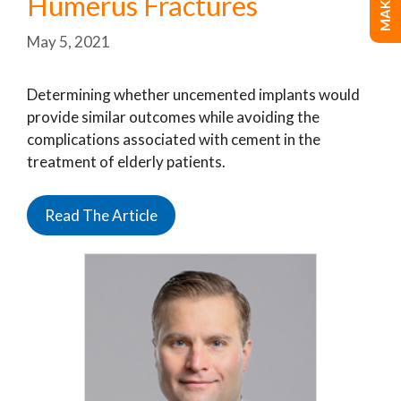
Humerus Fractures
May 5, 2021
Determining whether uncemented implants would
provide similar outcomes while avoiding the
complications associated with cement in the
treatment of elderly patients.
Read The Article