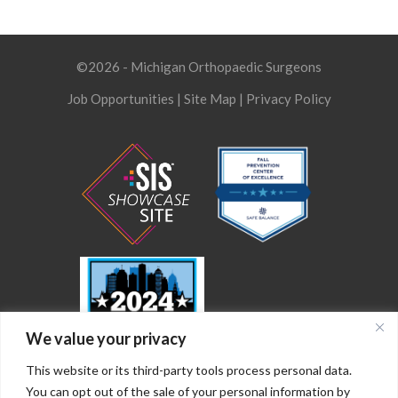
©2026 - Michigan Orthopaedic Surgeons
Job Opportunities
|
Site Map
|
Privacy Policy
We value your privacy
This website or its third-party tools process personal data.
You can opt out of the sale of your personal information by