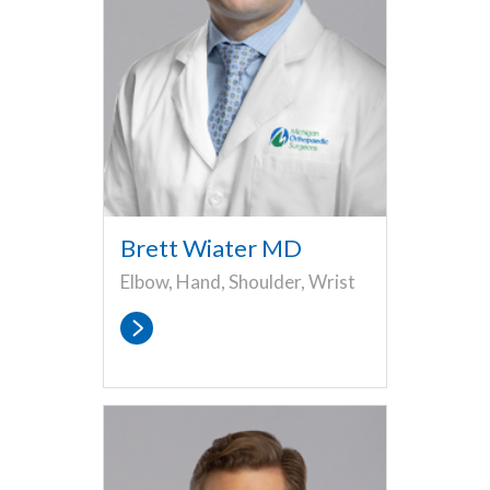
Brett Wiater MD
Elbow, Hand, Shoulder, Wrist