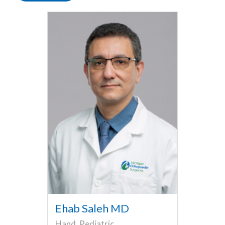
Ehab Saleh MD
Hand, Pediatric