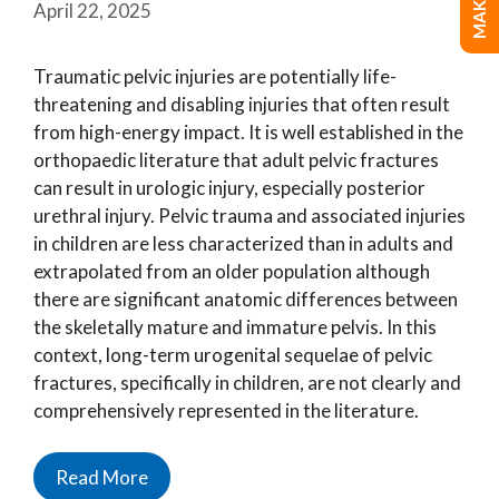
April 22, 2025
Traumatic pelvic injuries are potentially life-
threatening and disabling injuries that often result
from high-energy impact. It is well established in the
orthopaedic literature that adult pelvic fractures
can result in urologic injury, especially posterior
urethral injury. Pelvic trauma and associated injuries
in children are less characterized than in adults and
extrapolated from an older population although
there are significant anatomic differences between
the skeletally mature and immature pelvis. In this
context, long-term urogenital sequelae of pelvic
fractures, specifically in children, are not clearly and
comprehensively represented in the literature.
Read More