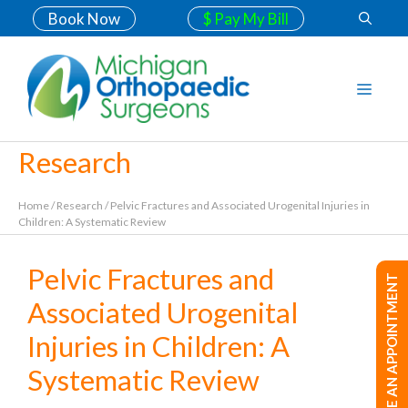
Book Now
$ Pay My Bill
Research
Home
/
Research
/
Pelvic Fractures and Associated Urogenital Injuries in
Children: A Systematic Review
Pelvic Fractures and
MAKE AN APPOINTMENT
Associated Urogenital
Injuries in Children: A
Systematic Review