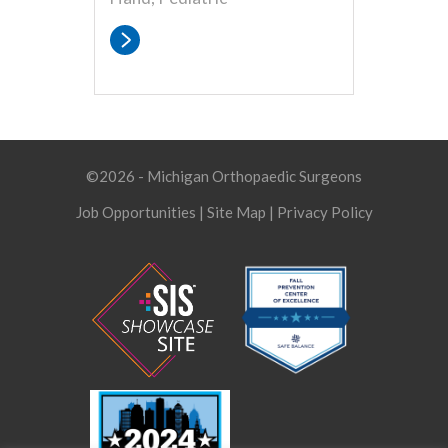
©2026 - Michigan Orthopaedic Surgeons
Job Opportunities
|
Site Map
|
Privacy Policy