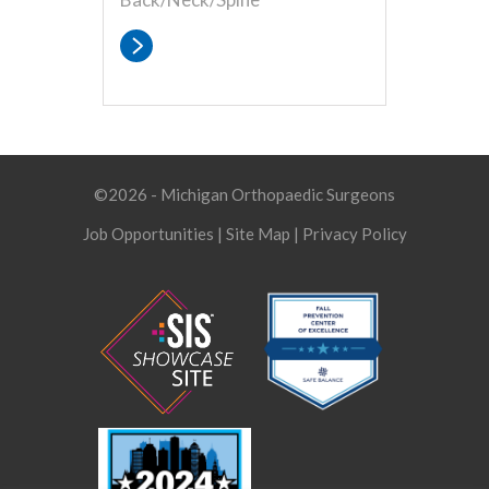
©2026 - Michigan Orthopaedic Surgeons
Job Opportunities
|
Site Map
|
Privacy Policy