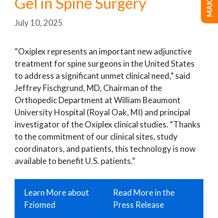
Gel in Spine Surgery
July 10, 2025
“Oxiplex represents an important new adjunctive
treatment for spine surgeons in the United States
to address a significant unmet clinical need,” said
Jeffrey Fischgrund, MD, Chairman of the
Orthopedic Department at William Beaumont
University Hospital (Royal Oak, MI) and principal
investigator of the Oxiplex clinical studies. “Thanks
to the commitment of our clinical sites, study
coordinators, and patients, this technology is now
available to benefit U.S. patients.”
Learn More about
Read More in the
Fziomed
Press Release