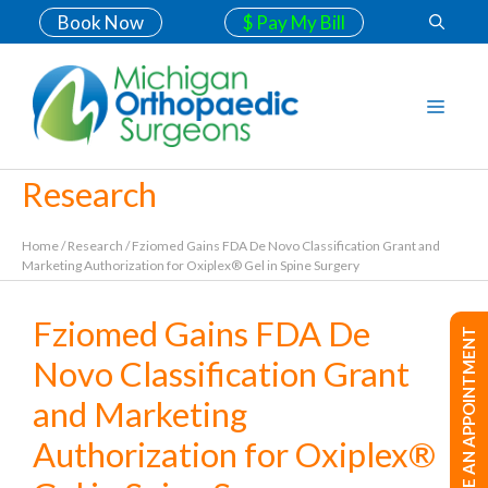
Book Now
$ Pay My Bill
Research
Home
/
Research
/
Fziomed Gains FDA De Novo Classification Grant and
Marketing Authorization for Oxiplex® Gel in Spine Surgery
Fziomed Gains FDA De
MAKE AN APPOINTMENT
Novo Classification Grant
and Marketing
Authorization for Oxiplex®