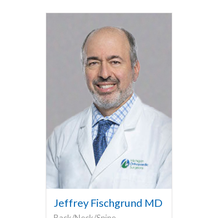
Jeffrey Fischgrund MD
Back/Neck/Spine