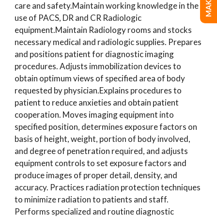
care and safety.Maintain working knowledge in the
use of PACS, DR and CR Radiologic
equipment.Maintain Radiology rooms and stocks
necessary medical and radiologic supplies. Prepares
and positions patient for diagnostic imaging
procedures. Adjusts immobilization devices to
obtain optimum views of specified area of body
requested by physician.Explains procedures to
patient to reduce anxieties and obtain patient
cooperation. Moves imaging equipment into
specified position, determines exposure factors on
basis of height, weight, portion of body involved,
and degree of penetration required, and adjusts
equipment controls to set exposure factors and
produce images of proper detail, density, and
accuracy. Practices radiation protection techniques
to minimize radiation to patients and staff.
Performs specialized and routine diagnostic