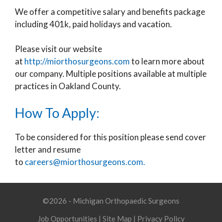
We offer a competitive salary and benefits package
including 401k, paid holidays and vacation.
Please visit our website
at
http://miorthosurgeons.com
to learn more about
our company. Multiple positions available at multiple
practices in Oakland County.
How To Apply:
To be considered for this position please send cover
letter and resume
to
careers@miorthosurgeons.com.
©2026 - Michigan Orthopaedic Surgeons
Job Opportunities
|
Site Map
|
Privacy Policy