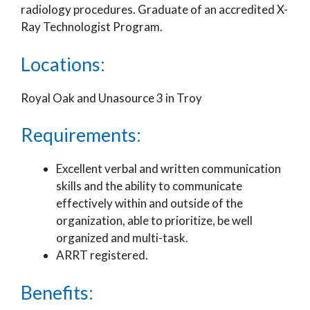
radiology procedures. Graduate of an accredited X-
Ray Technologist Program.
Locations:
Royal Oak and Unasource 3 in Troy
Requirements:
Excellent verbal and written communication
skills and the ability to communicate
effectively within and outside of the
organization, able to prioritize, be well
organized and multi-task.
ARRT registered.
Benefits: