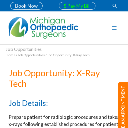
Book Now
$ Pay My Bill
Job Opportunities
Home
/
Job Opportunities
/
Job Opportunity: X-Ray Tech
Job Opportunity: X-Ray
Tech
MAKE AN APPOINTMENT
Job Details:
Prepare patient for radiologic procedures and takes
x-rays following established procedures for patient