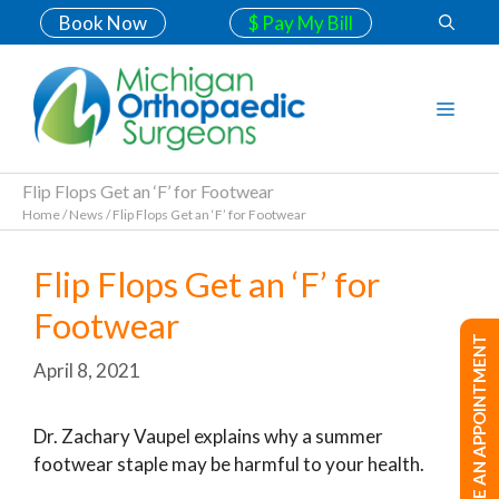
Book Now
$ Pay My Bill
Flip Flops Get an ‘F’ for Footwear
Home
/
News
/
Flip Flops Get an ‘F’ for Footwear
Flip Flops Get an ‘F’ for
Footwear
MAKE AN APPOINTMENT
April 8, 2021
Dr. Zachary Vaupel explains why a summer
footwear staple may be harmful to your health.