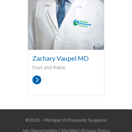
Zachary Vaupel MD
Foot and Ankle
©2026 - Michigan Orthopaedic Surgeons
Job Opportunities
|
Site Map
|
Privacy Policy