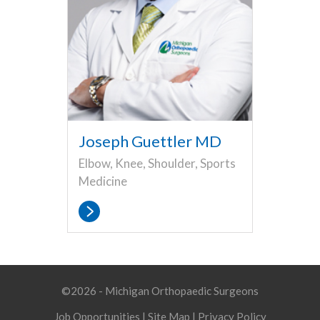
Joseph Guettler MD
Elbow, Knee, Shoulder, Sports
Medicine
©2026 - Michigan Orthopaedic Surgeons
Job Opportunities
|
Site Map
|
Privacy Policy