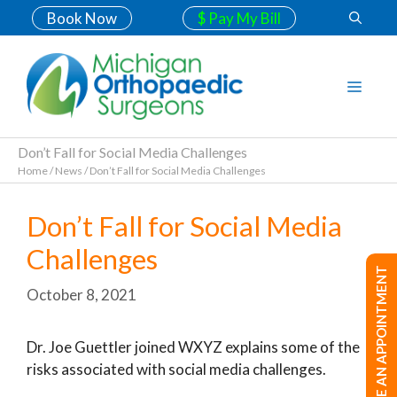
Book Now
$ Pay My Bill
Don’t Fall for Social Media Challenges
Home
/
News
/
Don’t Fall for Social Media Challenges
Don’t Fall for Social Media
Challenges
MAKE AN APPOINTMENT
October 8, 2021
Dr. Joe Guettler joined WXYZ explains some of the
risks associated with social media challenges.