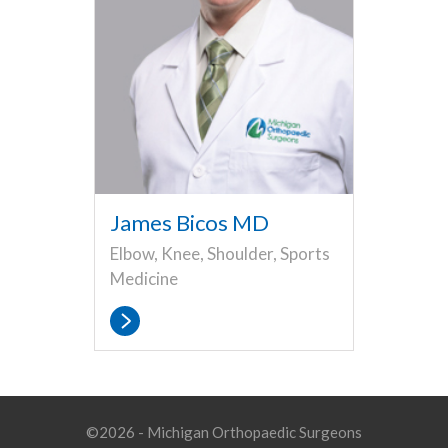
James Bicos MD
Elbow, Knee, Shoulder, Sports
Medicine
©2026 - Michigan Orthopaedic Surgeons