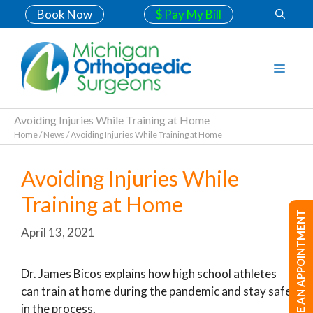
Book Now
$ Pay My Bill
Avoiding Injuries While Training at Home
Home
/
News
/
Avoiding Injuries While Training at Home
Avoiding Injuries While
Training at Home
MAKE AN APPOINTMENT
April 13, 2021
Dr. James Bicos explains how high school athletes
can train at home during the pandemic and stay safe
in the process.