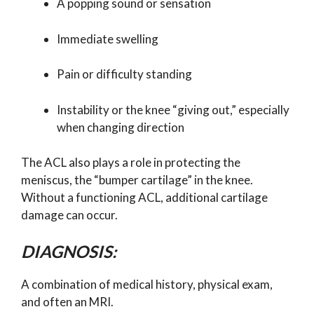
A popping sound or sensation
Immediate swelling
Pain or difficulty standing
Instability or the knee “giving out,” especially
when changing direction
The ACL also plays a role in protecting the
meniscus, the “bumper cartilage” in the knee.
Without a functioning ACL, additional cartilage
damage can occur.
DIAGNOSIS:
A combination of medical history, physical exam,
and often an MRI.