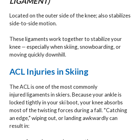
LIGAMENT)
Located on the outer side of the knee; also stabilizes
side-to-side motion.
These ligaments work together to stabilize your
knee — especially when skiing, snowboarding, or
moving quickly downhill.
ACL Injuries in Skiing
The ACL is one of the most commonly
injured ligaments in skiers. Because your ankle is
locked tightly in your ski boot, your knee absorbs
most of the twisting forces during a fall. “Catching
an edge,” wiping out, or landing awkwardly can
result in: