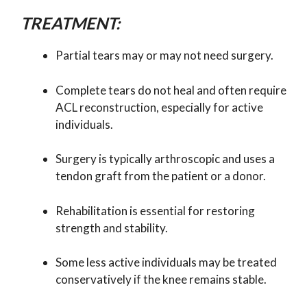
TREATMENT:
Partial tears may or may not need surgery.
Complete tears do not heal and often require
ACL reconstruction, especially for active
individuals.
Surgery is typically arthroscopic and uses a
tendon graft from the patient or a donor.
Rehabilitation is essential for restoring
strength and stability.
Some less active individuals may be treated
conservatively if the knee remains stable.