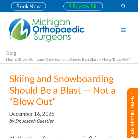
Book Now
$ Pay My Bill
Blog
Home
/
Blog
/
Skiing and Snowboarding Should Be a Blast — Not a “Blow Out”
Skiing and Snowboarding
Should Be a Blast — Not a
MAKE AN APPOINTMENT
“Blow Out”
December 16, 2025
by Dr. Joseph Guettler