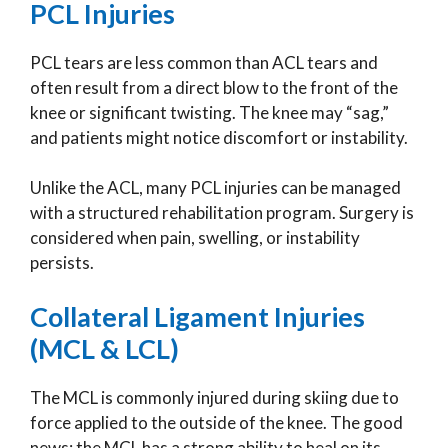
PCL Injuries
PCL tears are less common than ACL tears and
often result from a direct blow to the front of the
knee or significant twisting. The knee may “sag,”
and patients might notice discomfort or instability.
Unlike the ACL, many PCL injuries can be managed
with a structured rehabilitation program. Surgery is
considered when pain, swelling, or instability
persists.
Collateral Ligament Injuries
(MCL & LCL)
The MCL is commonly injured during skiing due to
force applied to the outside of the knee. The good
news: the MCL has a strong ability to heal on its