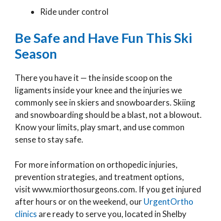
Ride under control
Be Safe and Have Fun This Ski
Season
There you have it — the inside scoop on the
ligaments inside your knee and the injuries we
commonly see in skiers and snowboarders. Skiing
and snowboarding should be a blast, not a blowout.
Know your limits, play smart, and use common
sense to stay safe.
For more information on orthopedic injuries,
prevention strategies, and treatment options,
visit www.miorthosurgeons.com. If you get injured
after hours or on the weekend, our
UrgentOrtho
clinics
are ready to serve you, located in Shelby