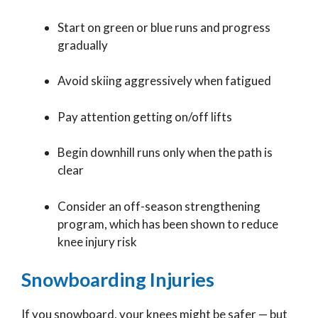
Start on green or blue runs and progress
gradually
Avoid skiing aggressively when fatigued
Pay attention getting on/off lifts
Begin downhill runs only when the path is
clear
Consider an off-season strengthening
program, which has been shown to reduce
knee injury risk
Snowboarding Injuries
If you snowboard, your knees might be safer — but