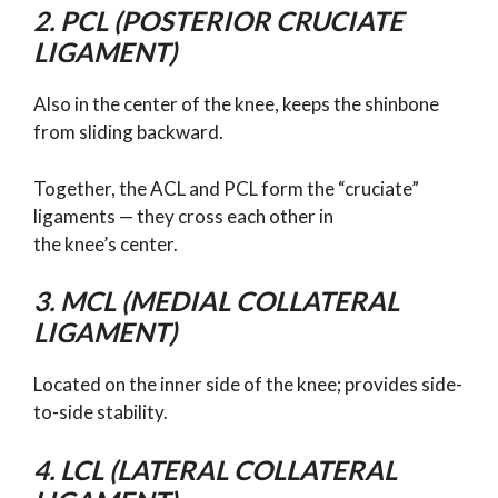
2. PCL (POSTERIOR CRUCIATE
LIGAMENT)
Also in the center of the knee, keeps the shinbone
from sliding backward.
Together, the ACL and PCL form the “cruciate”
ligaments — they cross each other in
the knee’s center.
3. MCL (MEDIAL COLLATERAL
LIGAMENT)
Located on the inner side of the knee; provides side-
to-side stability.
4. LCL (LATERAL COLLATERAL