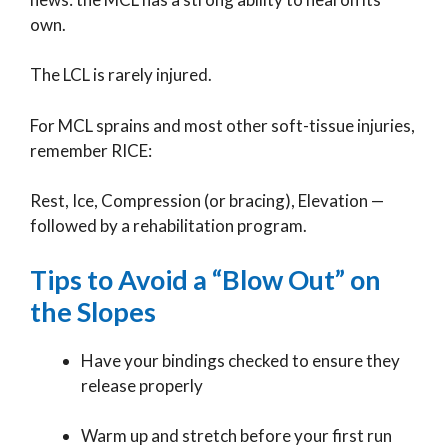
own.
The LCL is rarely injured.
For MCL sprains and most other soft-tissue injuries,
remember RICE:
Rest, Ice, Compression (or bracing), Elevation —
followed by a rehabilitation program.
Tips to Avoid a “Blow Out” on
the Slopes
Have your bindings checked to ensure they
release properly
Warm up and stretch before your first run