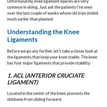
Unfortunately, knee ligament injuries are very
common in skiing. Just ask the patients I’ve seen
over the last couple of weeks whose ski trips ended
much earlier than planned.
Understanding the Knee
Ligaments
Before we go any further, let’s take a closer look at
the ligaments that keep your knee stable. The knee
has four major ligaments that provide stability:
1. ACL (ANTERIOR CRUCIATE
LIGAMENT)
Located in the center of the knee, prevents the
shinbone from sliding forward.