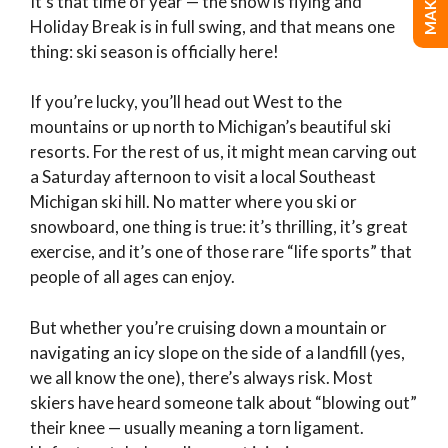
It’s that time of year — the snow is flying and
Holiday Break is in full swing, and that means one
thing: ski season is officially here!
If you’re lucky, you’ll head out West to the
mountains or up north to Michigan’s beautiful ski
resorts. For the rest of us, it might mean carving out
a Saturday afternoon to visit a local Southeast
Michigan ski hill. No matter where you ski or
snowboard, one thing is true: it’s thrilling, it’s great
exercise, and it’s one of those rare “life sports” that
people of all ages can enjoy.
But whether you’re cruising down a mountain or
navigating an icy slope on the side of a landfill (yes,
we all know the one), there’s always risk. Most
skiers have heard someone talk about “blowing out”
their knee — usually meaning a torn ligament.