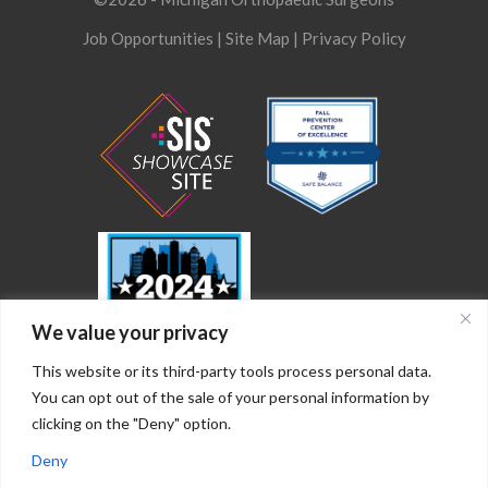
Job Opportunities
|
Site Map
|
Privacy Policy
We value your privacy
This website or its third-party tools process personal data.
You can opt out of the sale of your personal information by
clicking on the "Deny" option.
Deny