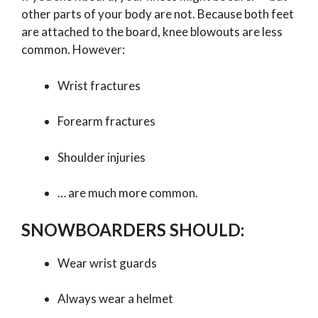
other parts of your body are not. Because both feet
are attached to the board, knee blowouts are less
common. However:
Wrist fractures
Forearm fractures
Shoulder injuries
… are much more common.
SNOWBOARDERS SHOULD:
Wear wrist guards
Always wear a helmet