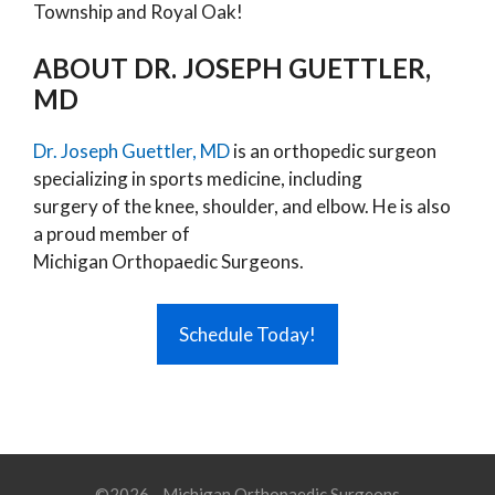
Township and Royal Oak!
ABOUT DR. JOSEPH GUETTLER,
MD
Dr. Joseph Guettler, MD
is an orthopedic surgeon
specializing in sports medicine, including
surgery of the knee, shoulder, and elbow. He is also
a proud member of
Michigan Orthopaedic Surgeons.
Schedule Today!
©2026 - Michigan Orthopaedic Surgeons