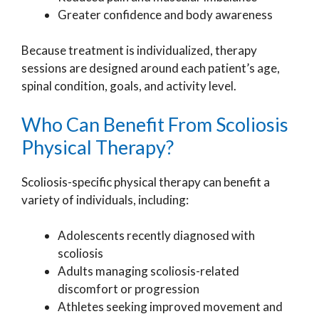
Greater confidence and body awareness
Because treatment is individualized, therapy
sessions are designed around each patient’s age,
spinal condition, goals, and activity level.
Who Can Benefit From Scoliosis
Physical Therapy?
Scoliosis-specific physical therapy can benefit a
variety of individuals, including:
Adolescents recently diagnosed with
scoliosis
Adults managing scoliosis-related
discomfort or progression
Athletes seeking improved movement and