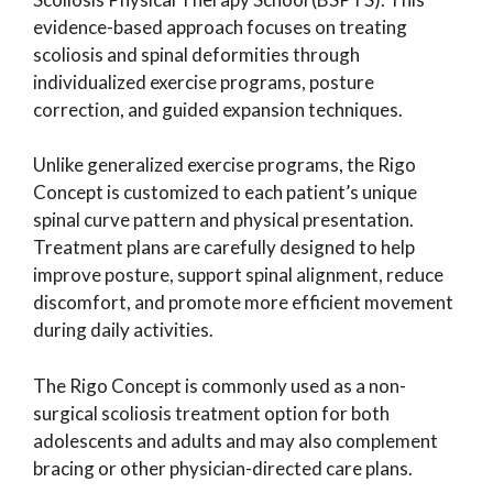
evidence-based approach focuses on treating
scoliosis and spinal deformities through
individualized exercise programs, posture
correction, and guided expansion techniques.
Unlike generalized exercise programs, the Rigo
Concept is customized to each patient’s unique
spinal curve pattern and physical presentation.
Treatment plans are carefully designed to help
improve posture, support spinal alignment, reduce
discomfort, and promote more efficient movement
during daily activities.
The Rigo Concept is commonly used as a non-
surgical scoliosis treatment option for both
adolescents and adults and may also complement
bracing or other physician-directed care plans.