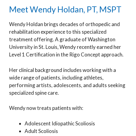
Meet Wendy Holdan, PT, MSPT
Wendy Holdan brings decades of orthopedic and
rehabilitation experience to this specialized
treatment offering. A graduate of Washington
University in St. Louis, Wendy recently earned her
Level 1 Certification in the Rigo Concept approach.
Her clinical background includes working with a
wide range of patients, including athletes,
performing artists, adolescents, and adults seeking
specialized spine care.
Wendy now treats patients with:
Adolescent Idiopathic Scoliosis
Adult Scoliosis