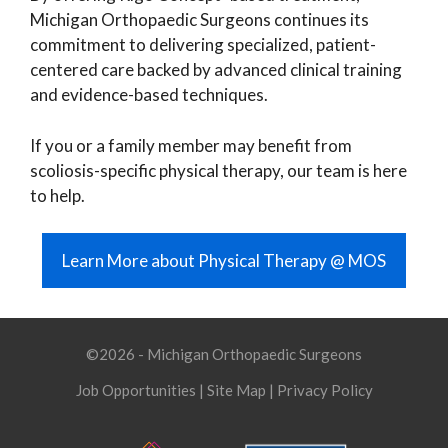
Michigan Orthopaedic Surgeons continues its
commitment to delivering specialized, patient-
centered care backed by advanced clinical training
and evidence-based techniques.
If you or a family member may benefit from
scoliosis-specific physical therapy, our team is here
to help.
Learn More about Physical Therapy @ MOS
©2026 - Michigan Orthopaedic Surgeons
Job Opportunities
|
Site Map
|
Privacy Policy