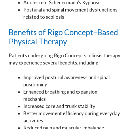
Adolescent Scheuermann’s Kyphosis
Postural and spinal movement dysfunctions
related to scoliosis
Benefits of Rigo Concept–Based
Physical Therapy
Patients undergoing Rigo Concept scoliosis therapy
may experience several benefits, including:
Improved postural awareness and spinal
positioning
Enhanced breathing and expansion
mechanics
Increased core and trunk stability
Better movement efficiency during everyday
activities
Reduced pain and muscular imbalance