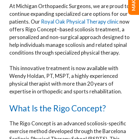
At Michigan Orthopaedic Surgeons, we are proud to
continue expanding specialized care options for our
patients. Our
Royal Oak Physical Therapy clinic
now
offers Rigo Concept–based scoliosis treatment, a
personalized and non-surgical approach designed to
help individuals manage scoliosis and related spinal
conditions through specialized physical therapy.
This innovative treatment is now available with
Wendy Holdan, PT, MSPT, a highly experienced
physical therapist with more than 20 years of
expertise in orthopedic and sports rehabilitation.
What Is the Rigo Concept?
The Rigo Concept is an advanced scoliosis-specific
exercise method developed through the Barcelona
Scoliosis Physical Therapy School (BSPTS). This