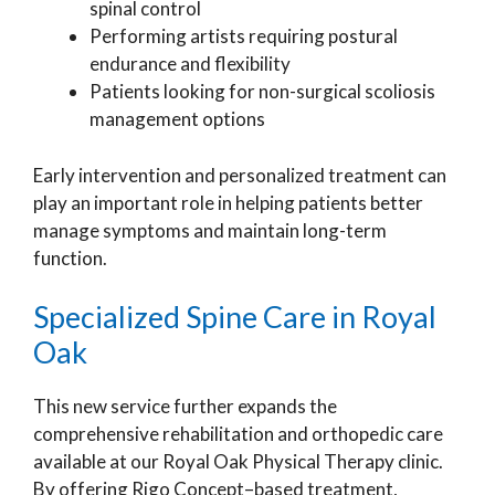
spinal control
Performing artists requiring postural
endurance and flexibility
Patients looking for non-surgical scoliosis
management options
Early intervention and personalized treatment can
play an important role in helping patients better
manage symptoms and maintain long-term
function.
Specialized Spine Care in Royal
Oak
This new service further expands the
comprehensive rehabilitation and orthopedic care
available at our Royal Oak Physical Therapy clinic.
By offering Rigo Concept–based treatment,