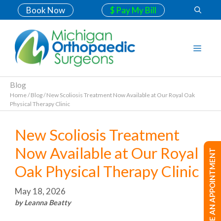
Book Now
$ Pay My Bill
Blog
Home
/
Blog
/
New Scoliosis Treatment Now Available at Our Royal Oak
Physical Therapy Clinic
New Scoliosis Treatment
Now Available at Our Royal
MAKE AN APPOINTMENT
Oak Physical Therapy Clinic
May 18, 2026
by Leanna Beatty