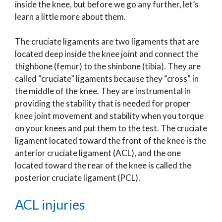
inside the knee, but before we go any further, let’s
learn a little more about them.
The cruciate ligaments are two ligaments that are
located deep inside the knee joint and connect the
thighbone (femur) to the shinbone (tibia). They are
called “cruciate” ligaments because they “cross” in
the middle of the knee. They are instrumental in
providing the stability that is needed for proper
knee joint movement and stability when you torque
on your knees and put them to the test. The cruciate
ligament located toward the front of the knee is the
anterior cruciate ligament (ACL), and the one
located toward the rear of the knee is called the
posterior cruciate ligament (PCL).
ACL injuries