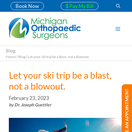
Book Now
$ Pay My Bill
Blog
Home
/
Blog
/
Let your ski trip be a blast, not a blowout.
Let your ski trip be a blast,
not a blowout.
MAKE AN APPOINTMENT
February 23, 2023
by Dr. Joseph Guettler