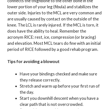
connects the thighbone to the other bone in the
lower portion of your leg (fibula) and stabilizes the
outer side. Injuries to the MCL are very common and
are usually caused by contact on the outside of the
knee. The LCL is rarely injured. If the MCL is torn, it
does have the ability to heal. Remember the
acronym RICE: rest, ice, compression (or bracing)
and elevation. Most MCL tears do fine with an initial
period of RICE followed by a good rehab program.
Tips for avoiding a blowout
Have your bindings checked and make sure
they release correctly.
Stretch and warm up before your first run of
the day.
Start you downhill descent when you have a
clear path that is not overcrowded.