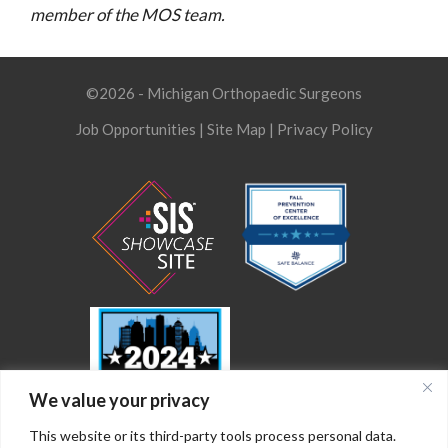
member of the MOS team.
©2026 - Michigan Orthopaedic Surgeons
Job Opportunities
|
Site Map
|
Privacy Policy
We value your privacy
This website or its third-party tools process personal data.