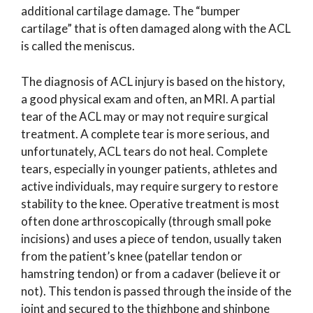
additional cartilage damage. The “bumper
cartilage” that is often damaged along with the ACL
is called the meniscus.
The diagnosis of ACL injury is based on the history,
a good physical exam and often, an MRI. A partial
tear of the ACL may or may not require surgical
treatment. A complete tear is more serious, and
unfortunately, ACL tears do not heal. Complete
tears, especially in younger patients, athletes and
active individuals, may require surgery to restore
stability to the knee. Operative treatment is most
often done arthroscopically (through small poke
incisions) and uses a piece of tendon, usually taken
from the patient’s knee (patellar tendon or
hamstring tendon) or from a cadaver (believe it or
not). This tendon is passed through the inside of the
joint and secured to the thighbone and shinbone