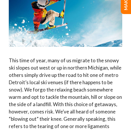
This time of year, many of us migrate to the snowy
ski slopes out west or up in northern Michigan, while
others simply drive up the road to hit one of metro
Detroit’s local ski venues (if there happens to be
snow). We forgo the relaxing beach somewhere
warm and opt to tackle the mountain, hill or slope on
the side of a landfill. With this choice of getaways,
however, comes risk. We’ve all heard of someone
“blowing out” their knee. Generally speaking, this
refers to the tearing of one or more ligaments