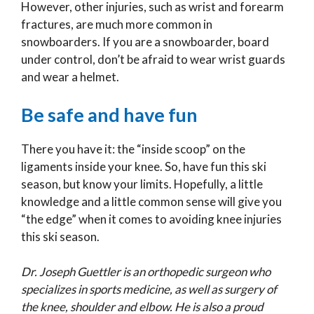
However, other injuries, such as wrist and forearm
fractures, are much more common in
snowboarders. If you are a snowboarder, board
under control, don’t be afraid to wear wrist guards
and wear a helmet.
Be safe and have fun
There you have it: the “inside scoop” on the
ligaments inside your knee. So, have fun this ski
season, but know your limits. Hopefully, a little
knowledge and a little common sense will give you
“the edge” when it comes to avoiding knee injuries
this ski season.
Dr. Joseph Guettler is an orthopedic surgeon who
specializes in sports medicine, as well as surgery of
the knee, shoulder and elbow. He is also a proud