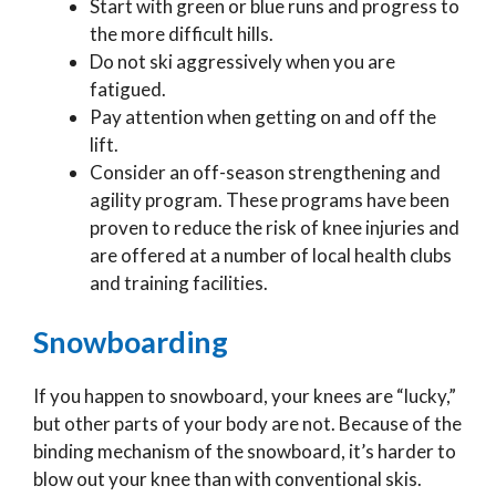
Start with green or blue runs and progress to
the more difficult hills.
Do not ski aggressively when you are
fatigued.
Pay attention when getting on and off the
lift.
Consider an off-season strengthening and
agility program. These programs have been
proven to reduce the risk of knee injuries and
are offered at a number of local health clubs
and training facilities.
Snowboarding
If you happen to snowboard, your knees are “lucky,”
but other parts of your body are not. Because of the
binding mechanism of the snowboard, it’s harder to
blow out your knee than with conventional skis.