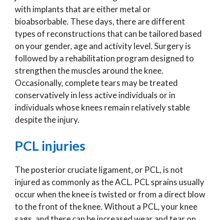
with implants that are either metal or
bioabsorbable. These days, there are different
types of reconstructions that can be tailored based
on your gender, age and activity level. Surgery is
followed by a rehabilitation program designed to
strengthen the muscles around the knee.
Occasionally, complete tears may be treated
conservatively in less active individuals or in
individuals whose knees remain relatively stable
despite the injury.
PCL injuries
The posterior cruciate ligament, or PCL, is not
injured as commonly as the ACL. PCL sprains usually
occur when the knee is twisted or from a direct blow
to the front of the knee. Without a PCL, your knee
sags, and there can be increased wear and tear on