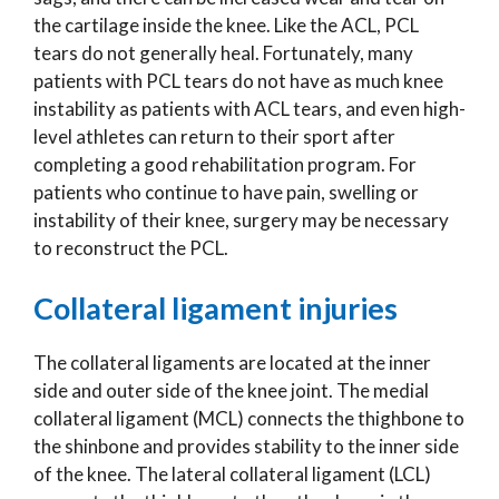
the cartilage inside the knee. Like the ACL, PCL
tears do not generally heal. Fortunately, many
patients with PCL tears do not have as much knee
instability as patients with ACL tears, and even high-
level athletes can return to their sport after
completing a good rehabilitation program. For
patients who continue to have pain, swelling or
instability of their knee, surgery may be necessary
to reconstruct the PCL.
Collateral ligament injuries
The collateral ligaments are located at the inner
side and outer side of the knee joint. The medial
collateral ligament (MCL) connects the thighbone to
the shinbone and provides stability to the inner side
of the knee. The lateral collateral ligament (LCL)