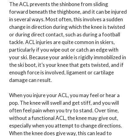
The ACL prevents the shinbone from sliding
forward beneath the thighbone, and it can be injured
in several ways. Most often, this involves a sudden
change in direction during which the knee is twisted
or during direct contact, such as during a football
tackle. ACL injuries are quite common in skiers,
particularly if you wipe out or catch an edge with
your ski. Because your ankle is rigidly immobilized in
the ski boot, it’s your knee that gets twisted, and if
enough force is involved, ligament or cartilage
damage can result.
When you injure your ACL, you may feel or hear a
pop. The knee will swell and get stiff, and you will
often feel pain when you try to stand. Over time,
without a functional ACL, the knee may give out,
especially when you attempt to change directions.
When the knee does give way, this can lead to