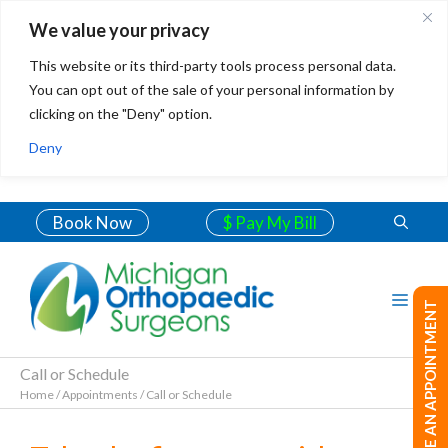
We value your privacy
This website or its third-party tools process personal data.
You can opt out of the sale of your personal information by
clicking on the "Deny" option.
Deny
Book Now
$ Pay My Bill
MAKE AN APPOINTMENT
Call or Schedule
Home
/
Appointments
/
Call or Schedule