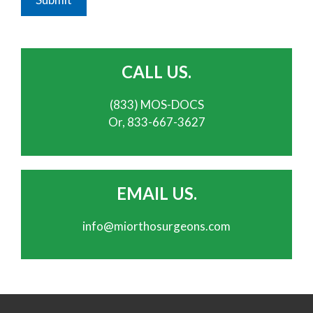
CALL US.
(833) MOS-DOCS
Or, 833-667-3627
EMAIL US.
info@miorthosurgeons.com