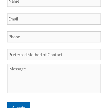
Email
*
Phone
*
Preferred
Method
of
Contact
Message
*
Submit