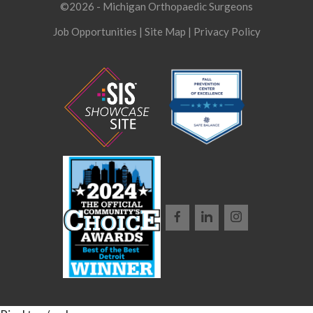
©2026 - Michigan Orthopaedic Surgeons
Job Opportunities
|
Site Map
|
Privacy Policy