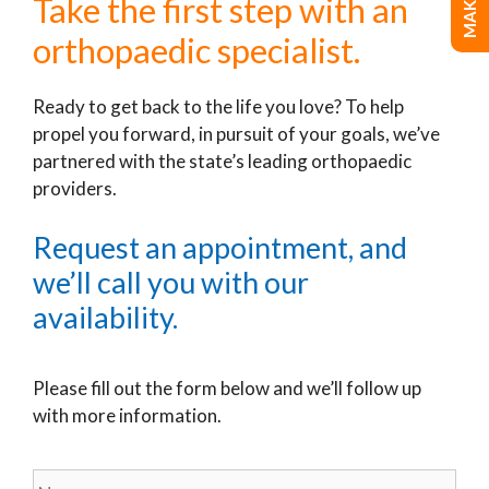
Take the first step with an
orthopaedic specialist.
Ready to get back to the life you love? To help
propel you forward, in pursuit of your goals, we’ve
partnered with the state’s leading orthopaedic
providers.
Request an appointment, and
we’ll call you with our
availability.
Please fill out the form below and we’ll follow up
with more information.
Name
*