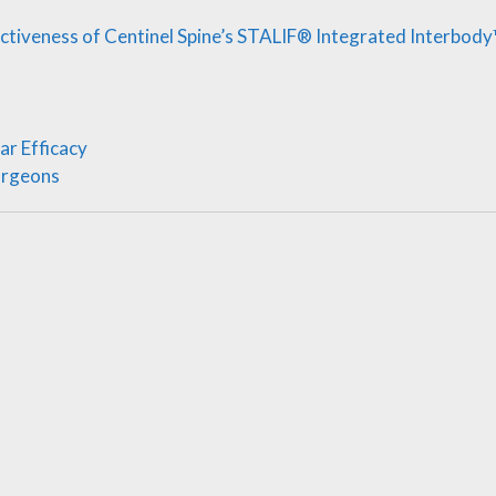
ectiveness of Centinel Spine’s STALIF® Integrated Interbod
ar Efficacy
urgeons