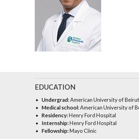
EDUCATION
Undergrad:
American University of Beiru
Medical school:
American University of Be
Residency:
Henry Ford Hospital
Internship:
Henry Ford Hospital
Fellowship:
Mayo Clinic