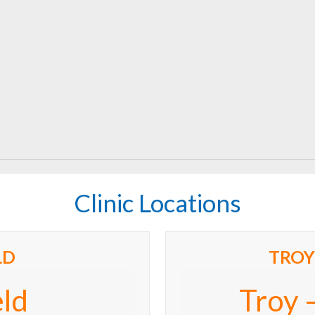
Clinic Locations
LD
TROY
eld
Troy 