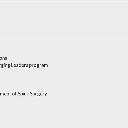
ons
rging Leaders program
ement of Spine Surgery