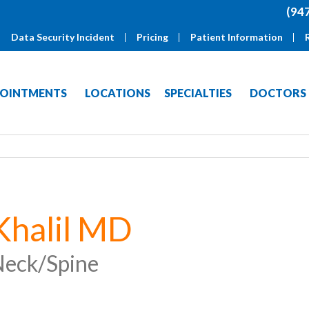
(94
Data Security Incident
Pricing
Patient Information
OINTMENTS
LOCATIONS
SPECIALTIES
DOCTORS
Khalil MD
eck/Spine