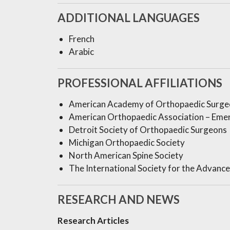
ADDITIONAL LANGUAGES
French
Arabic
PROFESSIONAL AFFILIATIONS
American Academy of Orthopaedic Surge
American Orthopaedic Association – Eme
Detroit Society of Orthopaedic Surgeons
Michigan Orthopaedic Society
North American Spine Society
The International Society for the Advanc
RESEARCH AND NEWS
Research Articles