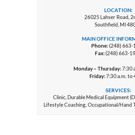
LOCATION:
26025 Lahser Road, 2
Southfield, MI 48
MAIN OFFICE INFOR
Phone:
(248) 663-
Fax:
(248) 663-1
Monday – Thursday:
7:30 a
Friday:
7:30 a.m. to 
SERVICES:
Clinic,
Durable Medical Equipment (
D
Lifestyle Coaching, Occupational/Hand 