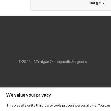
Surgery
©2026 - Michigan Orthopaedic Surgeons
We value your privacy
This website or its third-party tools process personal data. You can 