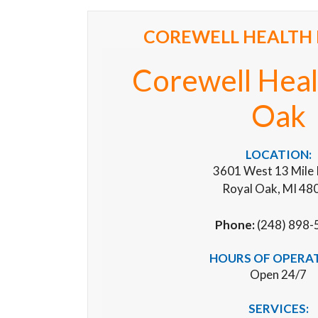
COREWELL HEALTH 
Corewell Heal
Oak
LOCATION:
3601 West 13 Mile
Royal Oak, MI 48
Phone:
(248) 898-
HOURS OF OPERA
Open 24/7
SERVICES: