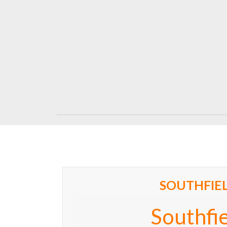
SOUTHFIE
Southfi