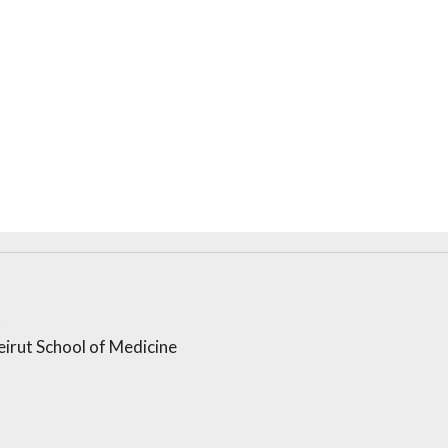
t
irut School of Medicine