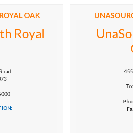
ROYAL OAK
UNASOURC
th Royal
UnaSo
 Road
455
073
Tr
5000
Pho
TION:
Fa