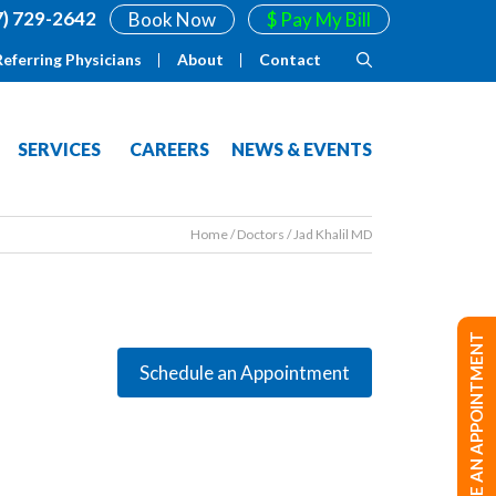
7) 729-2642
Book Now
$ Pay My Bill
Referring Physicians
About
Contact
SERVICES
CAREERS
NEWS & EVENTS
Home
/
Doctors
/
Jad Khalil MD
MAKE AN APPOINTMENT
Schedule an Appointment