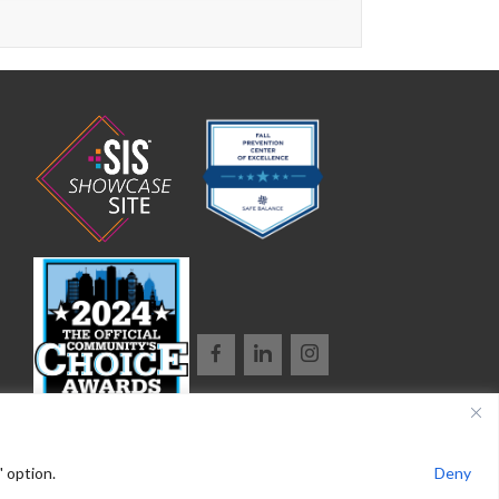
" option.
Deny