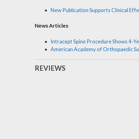
New Publication Supports Clinical Eff
News Articles
Intracept Spine Procedure Shows 4-Ye
American Academy of Orthopaedic S
REVIEWS