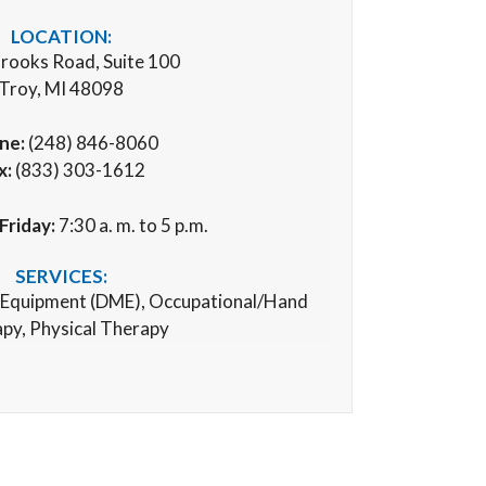
LOCATION:
rooks Road, Suite 100
Troy, MI 48098
ne:
(248) 846-8060
x:
(833) 303-1612
Friday:
7:30 a. m. to 5 p.m.
SERVICES:
 Equipment (
DME), Occupational/Hand
py, Physical Therapy