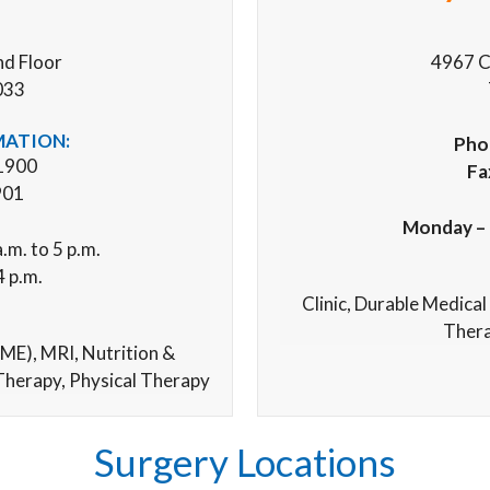
nd Floor
4967 C
033
MATION:
Pho
1900
Fa
901
Monday – 
.m. to 5 p.m.
4 p.m.
Clinic,
Durable Medical
Thera
ME), MRI,
Nutrition &
Therapy,
Physical Therapy
Surgery Locations