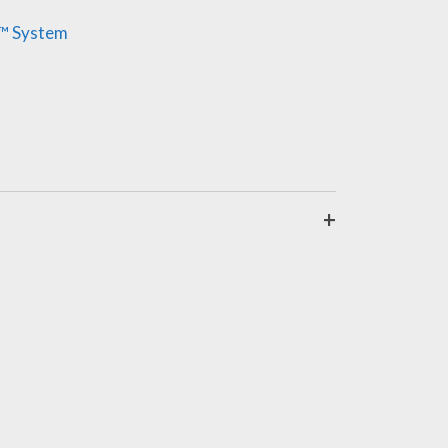
y™ System