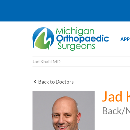
APP
Jad Khalil MD
Back to Doctors
Jad 
Back/N