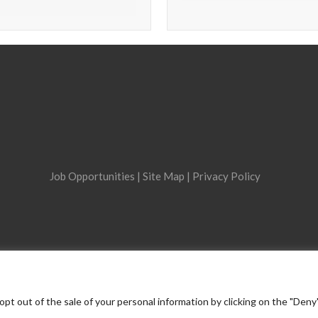
Job Opportunities
|
Site Map
|
Privacy Policy
opt out of the sale of your personal information by clicking on the "Deny