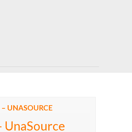
 – UNASOURCE
– UnaSource