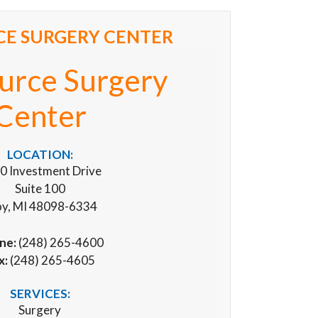
E SURGERY CENTER
urce Surgery
Center
LOCATION:
0 Investment Drive
Suite 100
oy, MI 48098-6334
ne:
(248) 265-4600
x:
(248) 265-4605
SERVICES:
Surgery