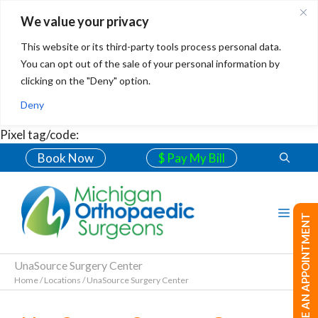
We value your privacy
This website or its third-party tools process personal data.
You can opt out of the sale of your personal information by
clicking on the "Deny" option.
Deny
Pixel tag/code:
Book Now
$ Pay My Bill
MAKE AN APPOINTMENT
UnaSource Surgery Center
Home
/
Locations
/
UnaSource Surgery Center