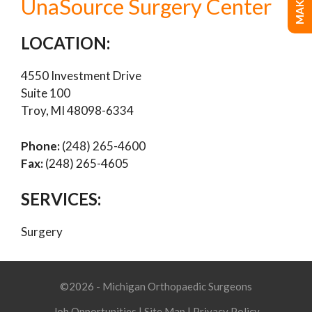
UnaSource Surgery Center
LOCATION:
4550 Investment Drive
Suite 100
Troy, MI 48098-6334
Phone:
(248) 265-4600
Fax:
(248) 265-4605
SERVICES:
Surgery
©2026 - Michigan Orthopaedic Surgeons
Job Opportunities
|
Site Map
|
Privacy Policy