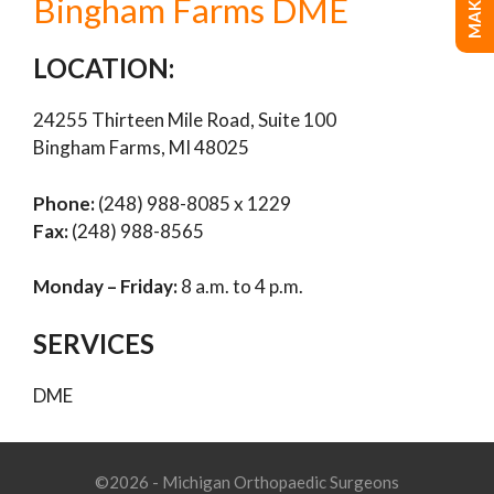
Bingham Farms DME
LOCATION:
24255 Thirteen Mile Road, Suite 100
Bingham Farms, MI 48025
Phone:
(248) 988-8085 x 1229
Fax:
(248) 988-8565
Monday – Friday:
8 a.m. to 4 p.m.
SERVICES
DME
©2026 - Michigan Orthopaedic Surgeons