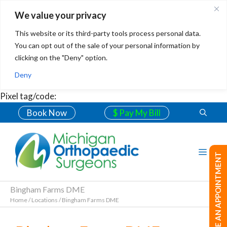
We value your privacy
This website or its third-party tools process personal data.
You can opt out of the sale of your personal information by
clicking on the "Deny" option.
Deny
Pixel tag/code:
Book Now
$ Pay My Bill
MAKE AN APPOINTMENT
Bingham Farms DME
Home
/
Locations
/
Bingham Farms DME