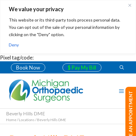
We value your privacy
This website or its third-party tools process personal data.
You can opt out of the sale of your personal information by
clicking on the "Deny" option.
Deny
Pixel tag/code:
Book Now
$ Pay My Bill
MAKE AN APPOINTMENT
Beverly Hills DME
Home
/
Locations
/
Beverly Hills DME