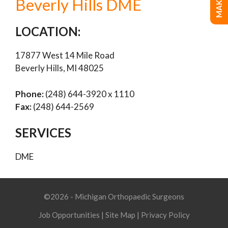
Beverly Hills DME
LOCATION:
17877 West 14 Mile Road
Beverly Hills, MI 48025
Phone:
(248) 644-3920 x 1110
Fax:
(248) 644-2569
SERVICES
DME
©2026 - Michigan Orthopaedic Surgeons
Job Opportunities
|
Site Map
|
Privacy Policy