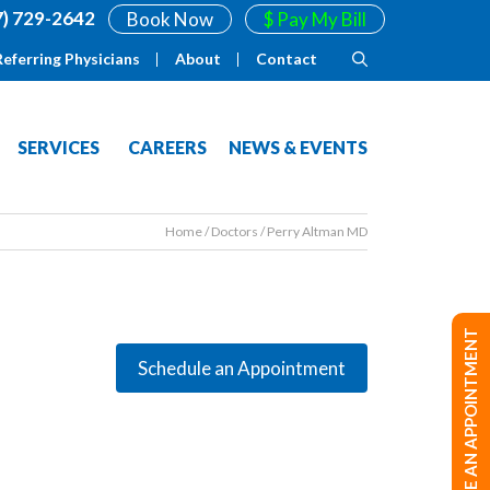
7) 729-2642
Book Now
$ Pay My Bill
Referring Physicians
About
Contact
SERVICES
CAREERS
NEWS & EVENTS
Home
/
Doctors
/
Perry Altman MD
MAKE AN APPOINTMENT
Schedule an Appointment