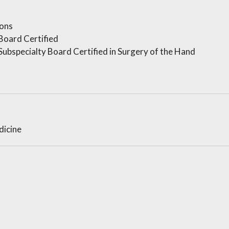
ons
Board Certified
ubspecialty Board Certified in Surgery of the Hand
dicine