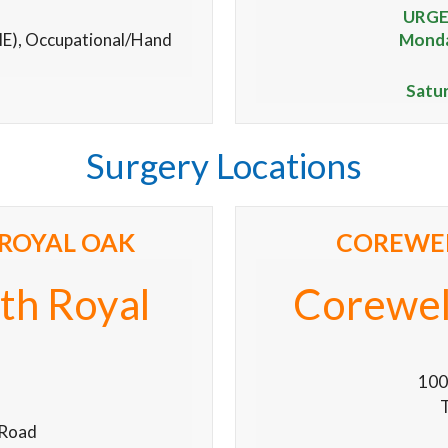
URGE
ME), Occupational/Hand
Monday
Satu
Surgery Locations
ROYAL OAK
COREWEL
th Royal
Corewell
100
T
 Road