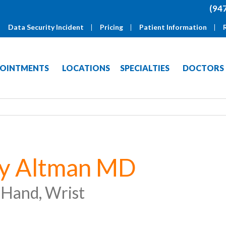
(94
Data Security Incident
Pricing
Patient Information
OINTMENTS
LOCATIONS
SPECIALTIES
DOCTORS
ry Altman MD
 Hand, Wrist