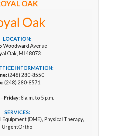
ROYAL OAK
oyal Oak
LOCATION:
5 Woodward Avenue
yal Oak, MI 48073
FFICE INFORMATION:
ne:
(248) 280-8550
x:
(248) 280-8571
 Friday:
8 a.m. to 5 p.m.
SERVICES:
al Equipment (DME), Physical Therapy,
UrgentOrtho