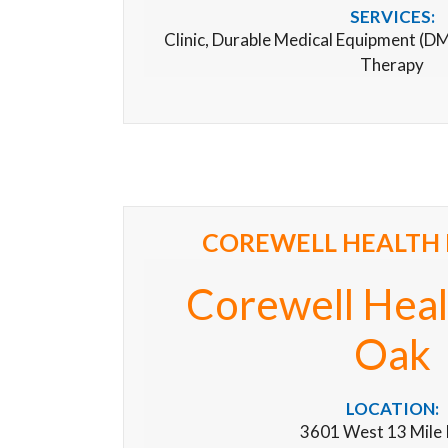
SERVICES:
Clinic, Durable Medical Equipment (D
Therapy
COREWELL HEALTH 
Corewell Heal
Oak
LOCATION:
3601 West 13 Mile