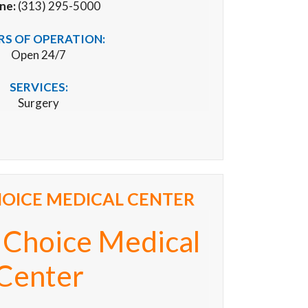
ne:
(313) 295-5000
S OF OPERATION:
Open 24/7
SERVICES:
Surgery
OICE MEDICAL CENTER
 Choice Medical
Center