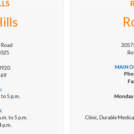
LLS
ills
R
 Road
3057
48025
Ro
MAIN O
3920
Pho
569
Fa
:
 to 5 p.m.
Monday –
:
.m. to 5 p.m.
Clinic, Durable Medic
4 p.m.