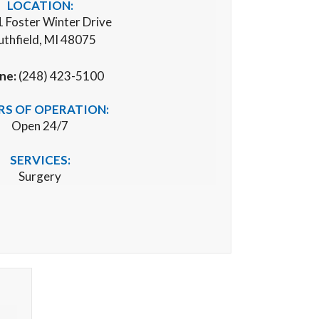
LOCATION:
 Foster Winter Drive
uthfield, MI 48075
ne:
(248) 423-5100
S OF OPERATION:
Open 24/7
SERVICES:
Surgery