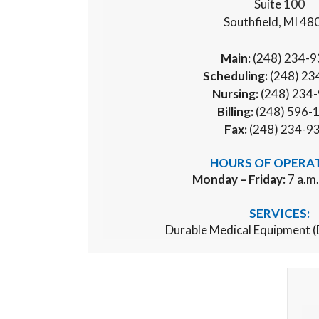
Suite 100
Southfield, MI 48
Main:
(248) 234-
Scheduling:
(248) 23
Nursing:
(248) 234
Billing:
(248) 596-
Fax:
(248) 234-9
HOURS OF OPERA
Monday – Friday:
7 a.m.
SERVICES:
Durable Medical Equipment 