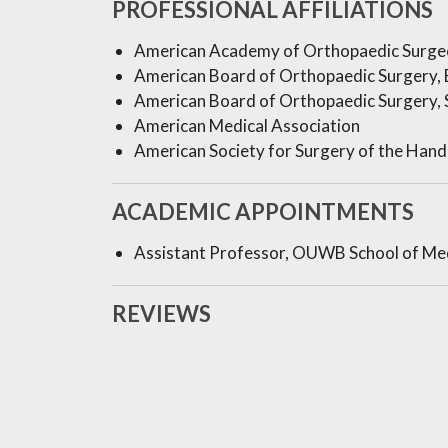
PROFESSIONAL AFFILIATIONS
American Academy of Orthopaedic Surge
American Board of Orthopaedic Surgery, 
American Board of Orthopaedic Surgery, S
American Medical Association
American Society for Surgery of the Hand
ACADEMIC APPOINTMENTS
Assistant Professor, OUWB School of Me
REVIEWS