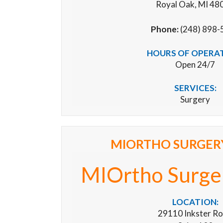
Royal Oak, MI 48
Phone:
(248) 898-
HOURS OF OPERA
Open 24/7
SERVICES:
Surgery
MIORTHO SURGER
MIOrtho Surge
LOCATION:
29110 Inkster R