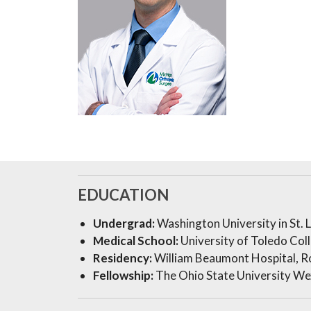
EDUCATION
Undergrad:
Washington University in St. 
Medical School:
University of Toledo Col
Residency:
William Beaumont Hospital, R
Fellowship:
The Ohio State University We