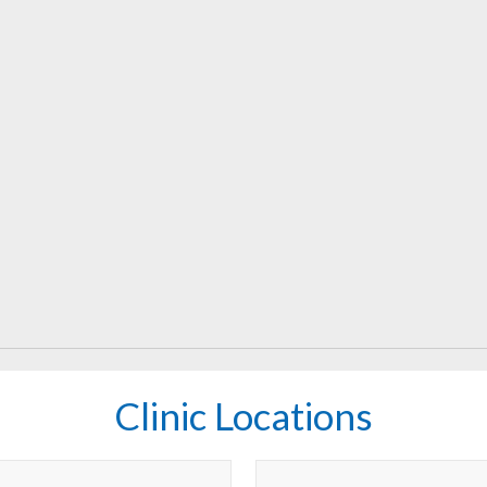
Clinic Locations