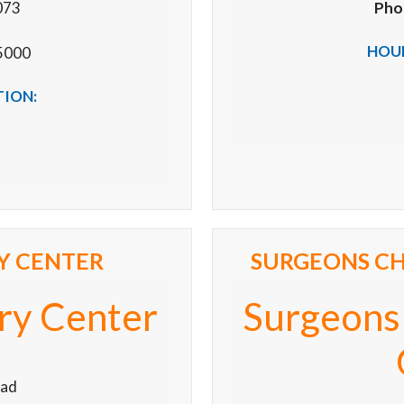
073
Pho
HOUR
5000
TION:
Y CENTER
SURGEONS CH
ry Center
Surgeons
oad