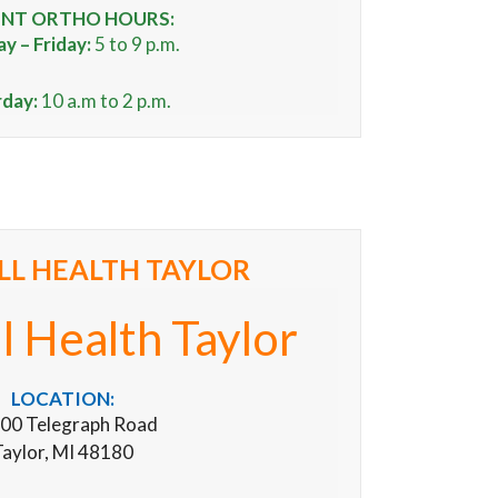
NT ORTHO HOURS:
 – Friday:
5 to 9 p.m.
rday:
10 a.m to 2 p.m.
L HEALTH TAYLOR
 Health Taylor
LOCATION:
00 Telegraph Road
aylor, MI 48180