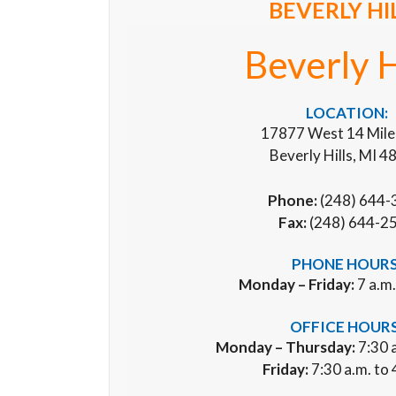
BEVERLY HI
Beverly H
LOCATION:
17877 West 14 Mile
Beverly Hills, MI 
Phone:
(248) 644-
Fax:
(248) 644-2
PHONE HOURS
Monday – Friday:
7 a.m.
OFFICE HOURS
Monday – Thursday:
7:30 a
Friday:
7:30 a.m. to 