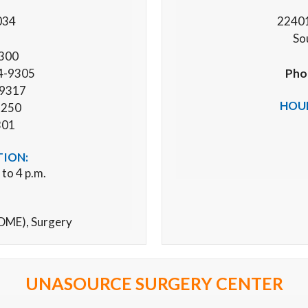
034
22401
So
9300
4-9305
Pho
-9317
HOUR
1250
301
TION:
 to 4 p.m.
(DME),
Surgery
UNASOURCE SURGERY CENTER