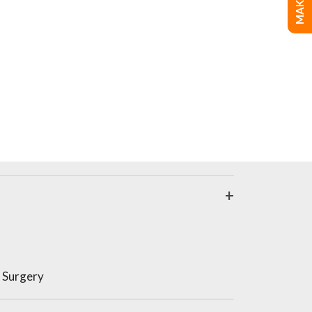
 Surgery