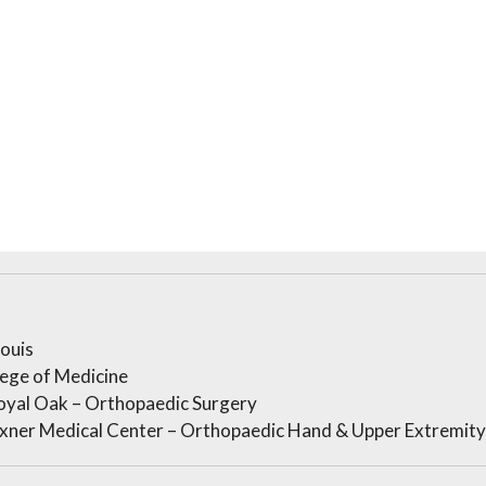
Louis
lege of Medicine
oyal Oak – Orthopaedic Surgery
xner Medical Center – Orthopaedic Hand & Upper Extremity