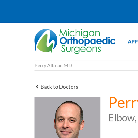
APP
Perry Altman MD
Back to Doctors
Per
Elbow,