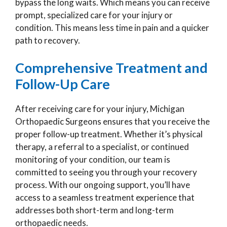
bypass the long waits. Which means you can receive
prompt, specialized care for your injury or
condition. This means less time in pain and a quicker
path to recovery.
Comprehensive Treatment and
Follow-Up Care
After receiving care for your injury, Michigan
Orthopaedic Surgeons ensures that you receive the
proper follow-up treatment. Whether it’s physical
therapy, a referral to a specialist, or continued
monitoring of your condition, our team is
committed to seeing you through your recovery
process. With our ongoing support, you’ll have
access to a seamless treatment experience that
addresses both short-term and long-term
orthopaedic needs.