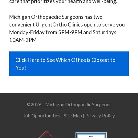
care that prioritizes your health and well-being.
Michigan Orthopaedic Surgeons has two
convenient UrgentOrtho Clinics open to serve you
Monday-Friday from 5PM-9PM and Saturdays
10AM-2PM
Click Here to See Which Office is Closest to
You!
©2026 - Michigan Orthopaedic Surgeons
Job Opportunities
|
Site Map
|
Privacy Policy