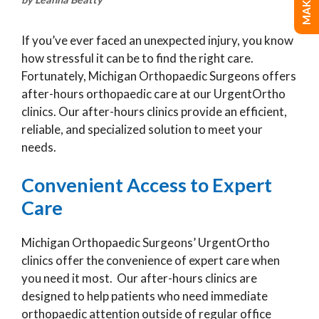
If you’ve ever faced an unexpected injury, you know
how stressful it can be to find the right care.
Fortunately, Michigan Orthopaedic Surgeons offers
after-hours orthopaedic care at our UrgentOrtho
clinics. Our after-hours clinics provide an efficient,
reliable, and specialized solution to meet your
needs.
Convenient Access to Expert
Care
Michigan Orthopaedic Surgeons’ UrgentOrtho
clinics offer the convenience of expert care when
you need it most. Our after-hours clinics are
designed to help patients who need immediate
orthopaedic attention outside of regular office