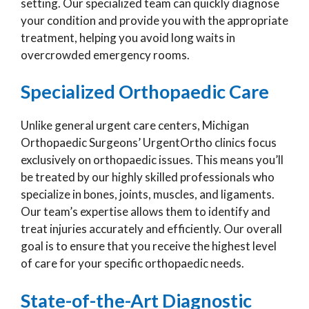
setting. Our specialized team can quickly diagnose
your condition and provide you with the appropriate
treatment, helping you avoid long waits in
overcrowded emergency rooms.
Specialized Orthopaedic Care
Unlike general urgent care centers, Michigan
Orthopaedic Surgeons’ UrgentOrtho clinics focus
exclusively on orthopaedic issues. This means you’ll
be treated by our highly skilled professionals who
specialize in bones, joints, muscles, and ligaments.
Our team’s expertise allows them to identify and
treat injuries accurately and efficiently. Our overall
goal is to ensure that you receive the highest level
of care for your specific orthopaedic needs.
State-of-the-Art Diagnostic