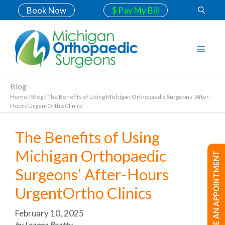
Book Now
$ Pay My Bill
Blog
Home
/
Blog
/
The Benefits of Using Michigan Orthopaedic Surgeons’ After-
Hours UrgentOrtho Clinics
The Benefits of Using
Michigan Orthopaedic
MAKE AN APPOINTMENT
Surgeons’ After-Hours
UrgentOrtho Clinics
February 10, 2025
by Leanna Beatty