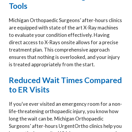
Tools
Michigan Orthopaedic Surgeons’ after-hours clinics
are equipped with state of the art X-Ray machines
to evaluate your condition effectively. Having
direct access to X-Rays onsite allows for a precise
treatment plan. This comprehensive approach
ensures that nothing is overlooked, and your injury
is treated appropriately from the start.
Reduced Wait Times Compared
to ER Visits
If you’ve ever visited an emergency room for a non-
life-threatening orthopaedic injury, you know how
long the wait can be. Michigan Orthopaedic
Surgeons’ after-hours UrgentOrtho clinics help you