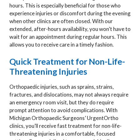
hours. This is especially beneficial for those who
experience injuries or discomfort during the evening
when other clinics are often closed. With our
extended, after-hours availability, you won’t have to
wait for an appointment during regular hours. This
allows you to receive care in a timely fashion.
Quick Treatment for Non-Life-
Threatening Injuries
Orthopaedic injuries, such as sprains, strains,
fractures, and dislocations, may not always require
an emergency room visit, but they do require
prompt attention to avoid complications. With
Michigan Orthopaedic Surgeons’ UrgentOrtho
clinics, you’ll receive fast treatment for non-life-
threatening injuries in a comfortable, focused