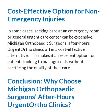
Cost-Effective Option for Non-
Emergency Injuries
In some cases, seeking care at an emergency room
or general urgent care center can be expensive.
Michigan Orthopaedic Surgeons’ after-hours
UrgentOrtho clinics offer a cost-effective
alternative. This makes it an excellent option for
patients looking to manage costs without
sacrificing the quality of their care.
Conclusion: Why Choose
Michigan Orthopaedic
Surgeons’ After-Hours
UrgentOrtho Clinics?