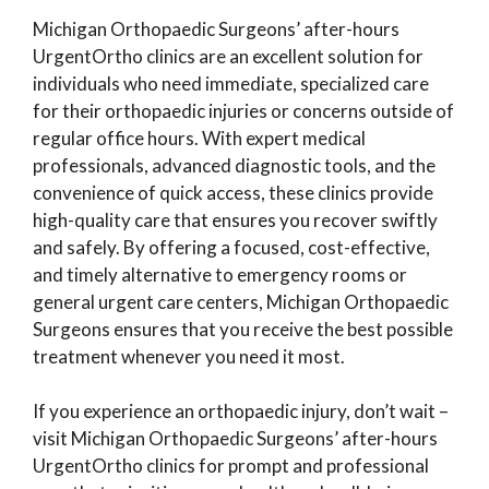
Michigan Orthopaedic Surgeons’ after-hours
UrgentOrtho clinics are an excellent solution for
individuals who need immediate, specialized care
for their orthopaedic injuries or concerns outside of
regular office hours. With expert medical
professionals, advanced diagnostic tools, and the
convenience of quick access, these clinics provide
high-quality care that ensures you recover swiftly
and safely. By offering a focused, cost-effective,
and timely alternative to emergency rooms or
general urgent care centers, Michigan Orthopaedic
Surgeons ensures that you receive the best possible
treatment whenever you need it most.
If you experience an orthopaedic injury, don’t wait –
visit Michigan Orthopaedic Surgeons’ after-hours
UrgentOrtho clinics for prompt and professional